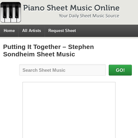
Home
All Artists
Request Sheet
Putting It Together – Stephen
Sondheim Sheet Music