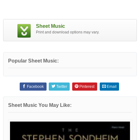
Sheet Music
Print and download options may vary.
Popular Sheet Music:
Facebook
Twitter
Pinterest
Email
Sheet Music You May Like: