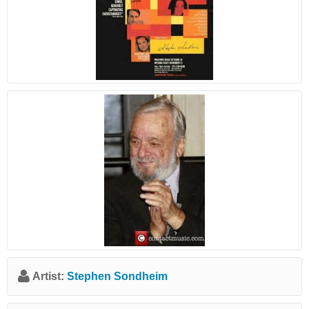
Artist:
Stephen Sondheim