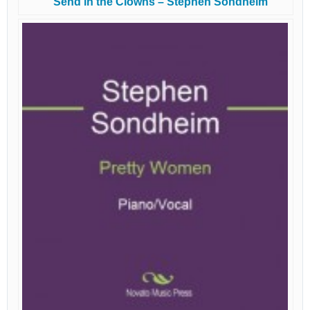
Send in the Clowns – Stephen Sondheim