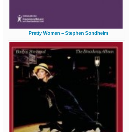
Pretty Women – Stephen Sondheim