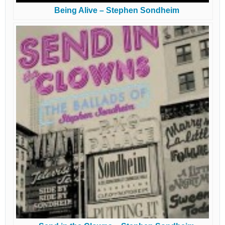
Being Alive – Stephen Sondheim