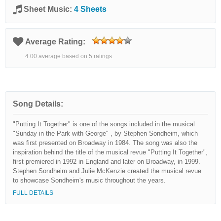
Sheet Music:
4 Sheets
Average Rating:
4.00 average based on 5 ratings.
Song Details:
"Putting It Together" is one of the songs included in the musical
"Sunday in the Park with George" , by Stephen Sondheim, which
was first presented on Broadway in 1984. The song was also the
inspiration behind the title of the musical revue "Putting It Together",
first premiered in 1992 in England and later on Broadway, in 1999.
Stephen Sondheim and Julie McKenzie created the musical revue
to showcase Sondheim's music throughout the years.
FULL DETAILS