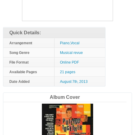
Quick Details:
Arrangement
Piano,Vocal
Song Genre
Musical revue
File Format
Online PDF
Available Pages
21 pages
Date Added
August 7th, 2013
Album Cover