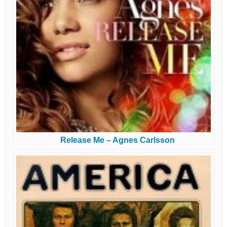
Release Me – Agnes Carlsson