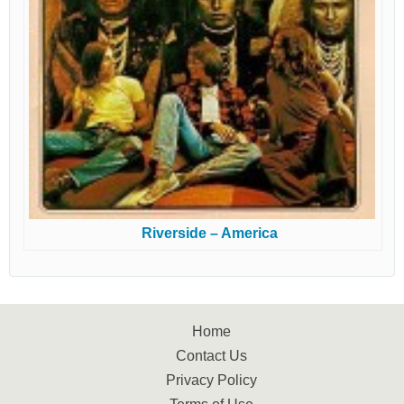
Riverside – America
Home
Contact Us
Privacy Policy