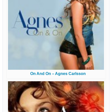
On And On – Agnes Carlsson