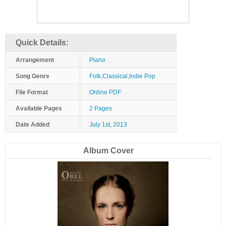
Quick Details:
Arrangement
Piano
Song Genre
Folk,Classical,Indie Pop
File Format
Online PDF
Available Pages
2 Pages
Date Added
July 1st, 2013
Album Cover