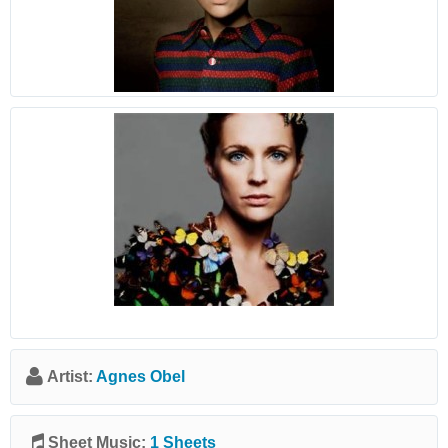
Artist:
Agnes Obel
Sheet Music:
1 Sheets