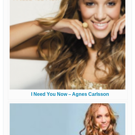
I Need You Now – Agnes Carlsson