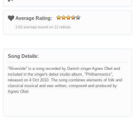
Average Rating:
3.92 average based on 12 ratings.
Song Details:
"Riverside" is a song recorded by Danish singer Agnes Obel and
included in the singer's debut studio album, "Philharmonics",
released on 4 Oct 2010. The song combines elements of folk and
classical musical and was written, composed and produced by
Agnes Obel.