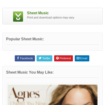
Sheet Music
Print and download options may vary.
Popular Sheet Music:
Facebook
Twitter
Pinterest
Email
Sheet Music You May Like: