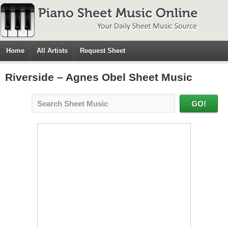
Home
All Artists
Request Sheet
Riverside – Agnes Obel Sheet Music