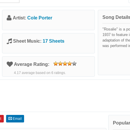
Song Details
Artist:
Cole Porter
"Rosalie" is a p
1937 to feature 
adaptation of t
Sheet Music:
17 Sheets
was performed in
Average Rating:
4.17 average based on 6 ratings.
t
Email
Popular