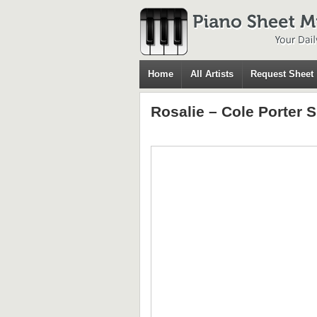
Home
All Artists
Request Sheet
Rosalie – Cole Porter 