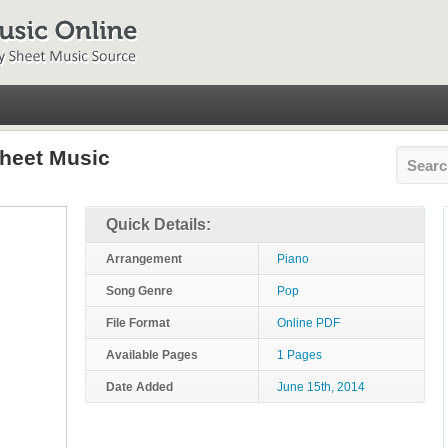
Sheet Music
Quick Details:
Arrangement
Piano
Song Genre
Pop
File Format
Online PDF
Available Pages
1 Pages
Date Added
June 15th, 2014