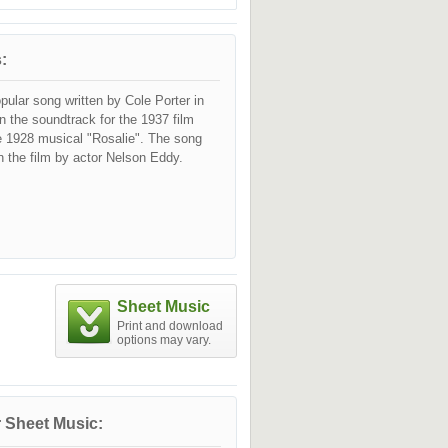
:
opular song written by Cole Porter in
in the soundtrack for the 1937 film
he 1928 musical "Rosalie". The song
 the film by actor Nelson Eddy.
Sheet Music
Print and download
options may vary.
 Sheet Music: