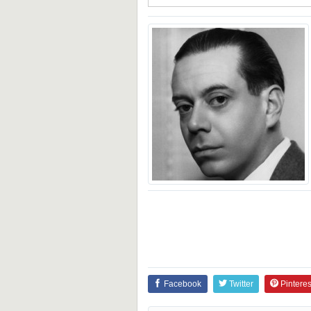
Facebook
Twitter
Pinteres