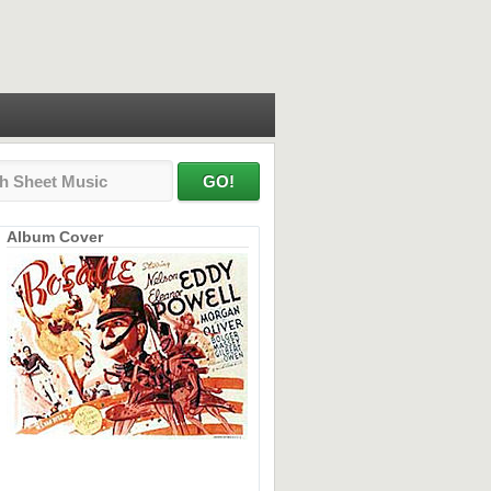
Album Cover