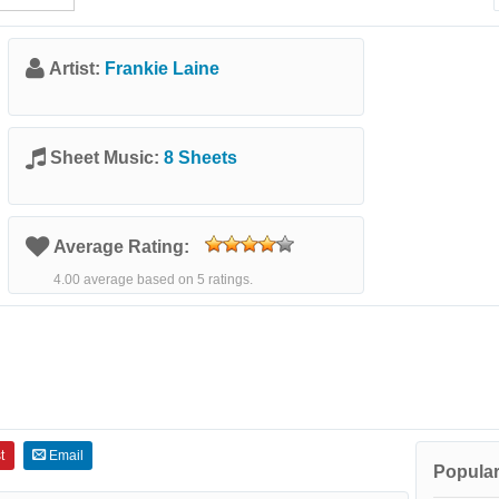
Artist:
Frankie Laine
Sheet Music:
8 Sheets
Average Rating:
4.00 average based on 5 ratings.
t
Email
Popular