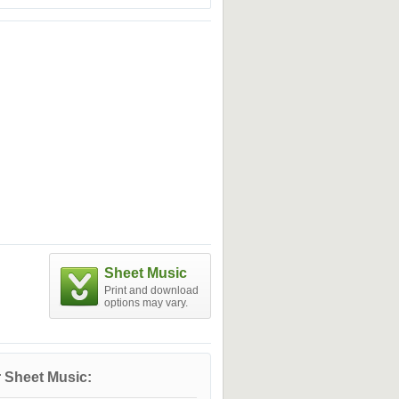
Sheet Music
Print and download
options may vary.
 Sheet Music: