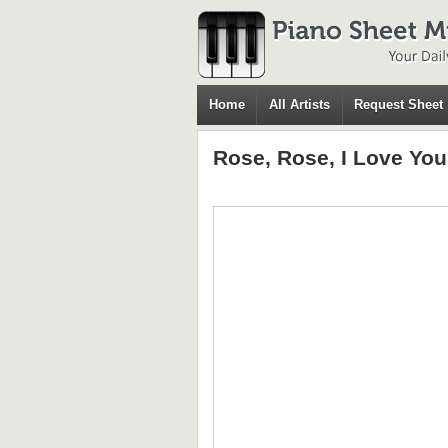
Home
All Artists
Request Sheet
Rose, Rose, I Love You