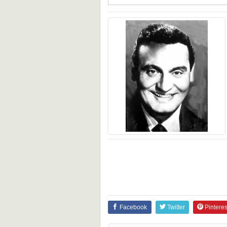
Facebook
Twitter
Pinteres