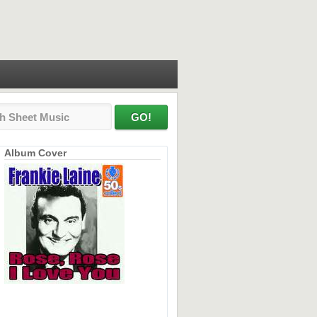
Album Cover