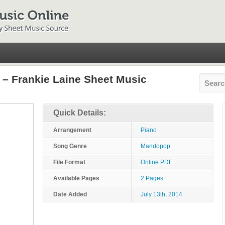
 – Frankie Laine Sheet Music
Quick Details:
Arrangement
Piano
Song Genre
Mandopop
File Format
Online PDF
Available Pages
2 Pages
Date Added
July 13th, 2014