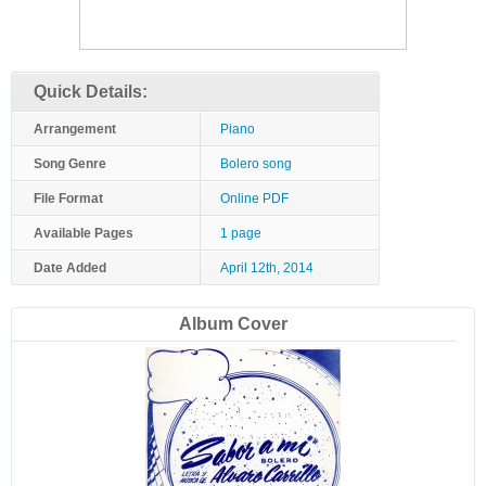
Quick Details:
Arrangement
Piano
Song Genre
Bolero song
File Format
Online PDF
Available Pages
1 page
Date Added
April 12th, 2014
Album Cover