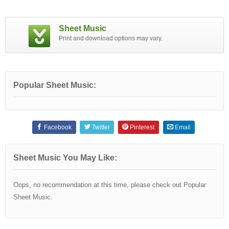
Sheet Music
Print and download options may vary.
Popular Sheet Music:
Facebook
Twitter
Pinterest
Email
Sheet Music You May Like:
Oops, no recommendation at this time, please check out Popular
Sheet Music.