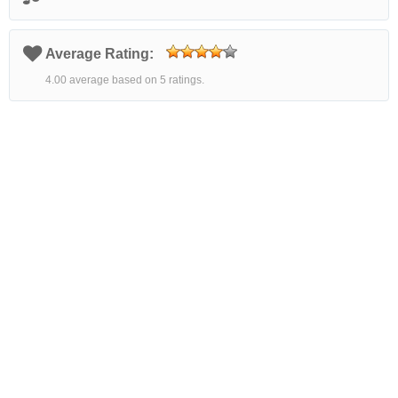
Average Rating:
4.00 average based on 5 ratings.