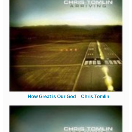
How Great is Our God – Chris Tomlin