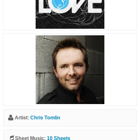
Artist:
Chris Tomlin
Sheet Music:
10 Sheets