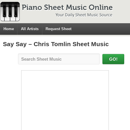
Home
All Artists
Request Sheet
Say Say – Chris Tomlin Sheet Music