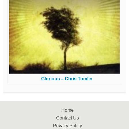
Glorious – Chris Tomlin
Home
Contact Us
Privacy Policy