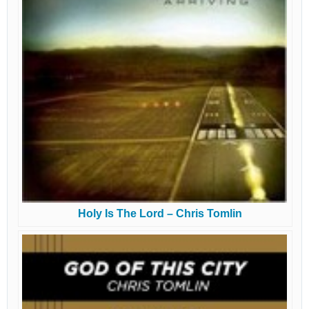
Holy Is The Lord – Chris Tomlin