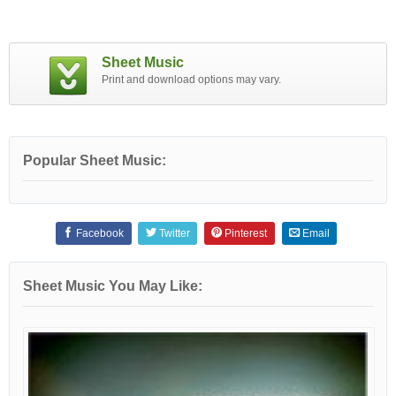
Sheet Music
Print and download options may vary.
Popular Sheet Music:
Facebook
Twitter
Pinterest
Email
Sheet Music You May Like: