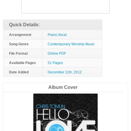
Quick Details:
Arrangement
Piano,Vocal
Song Genre
Contemporary Worship Music
File Format
Online PDF
Available Pages
51 Pages
Date Added
December 11th, 2012
Album Cover