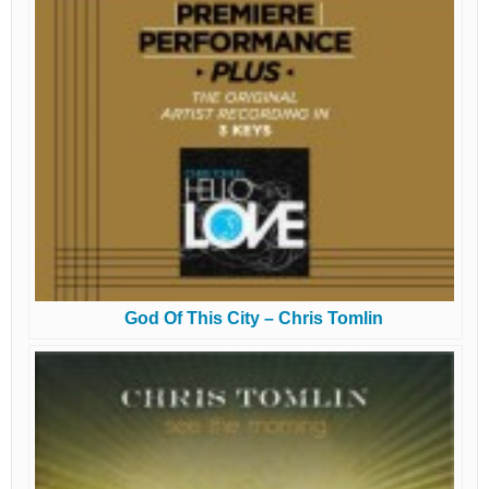
God Of This City – Chris Tomlin