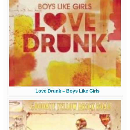
Love Drunk – Boys Like Girls