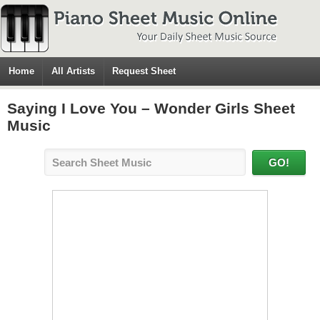
Home
All Artists
Request Sheet
Saying I Love You – Wonder Girls Sheet
Music