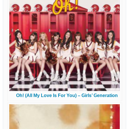
Oh! (All My Love Is For You) – Girls’ Generation