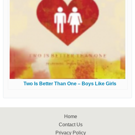
Two Is Better Than One – Boys Like Girls
Home
Contact Us
Privacy Policy