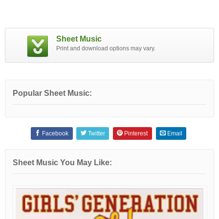
Sheet Music
Print and download options may vary.
Popular Sheet Music:
Facebook
Twitter
Pinterest
Email
Sheet Music You May Like: