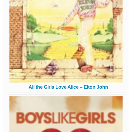
All the Girls Love Alice – Elton John