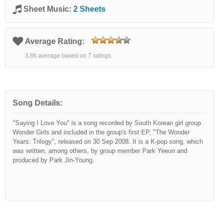
Sheet Music:
2 Sheets
Average Rating:
3.86 average based on 7 ratings.
Song Details:
"Saying I Love You" is a song recorded by South Korean girl group
Wonder Girls and included in the group's first EP, "The Wonder
Years: Trilogy", released on 30 Sep 2008. It is a K-pop song, which
was written, among others, by group member Park Yeeun and
produced by Park Jin-Young.