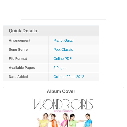
Quick Details:
Arrangement
Piano, Guitar
Song Genre
Pop, Classic
File Format
Online PDF
Available Pages
5 Pages
Date Added
October 22nd, 2012
Album Cover