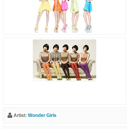
Artist:
Wonder Girls