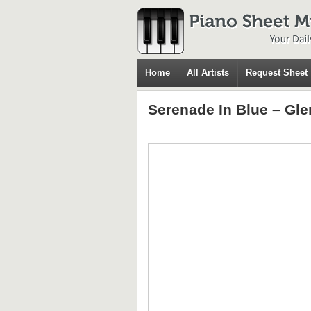
Home
All Artists
Request Sheet
Serenade In Blue – Gle