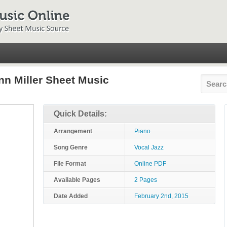
nn Miller Sheet Music
Quick Details:
Arrangement
Piano
Song Genre
Vocal Jazz
File Format
Online PDF
Available Pages
2 Pages
Date Added
February 2nd, 2015