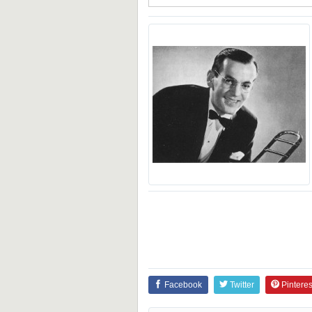
Facebook
Twitter
Pinteres