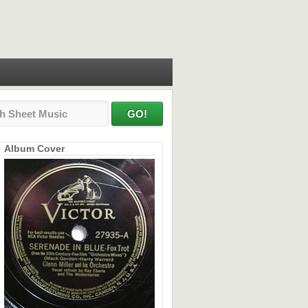
Album Cover