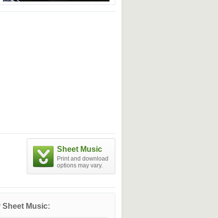
Sheet Music
Print and download
options may vary.
 Sheet Music: