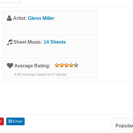
Artist:
Glenn Miller
Sheet Music:
14 Sheets
Average Rating:
4.00 average based on 5 ratings.
t
Email
Popular