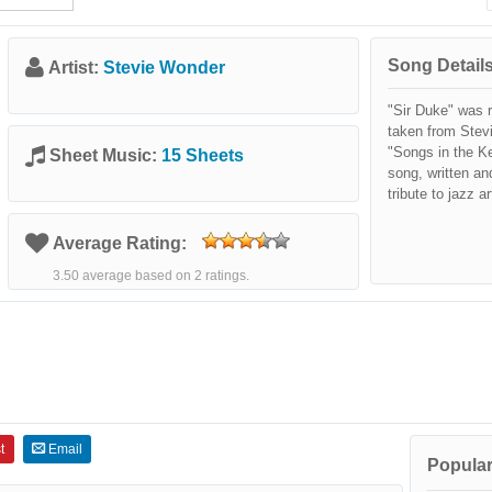
Song Details
Artist:
Stevie Wonder
"Sir Duke" was 
taken from Stev
"Songs in the Ke
Sheet Music:
15 Sheets
song, written an
tribute to jazz a
Average Rating:
3.50 average based on 2 ratings.
t
Email
Popular