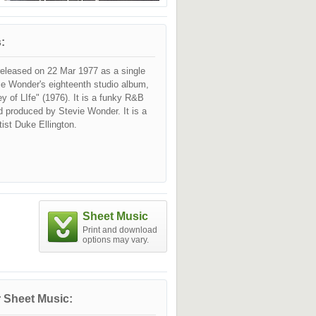
:
released on 22 Mar 1977 as a single
ie Wonder's eighteenth studio album,
y of LIfe" (1976). It is a funky R&B
d produced by Stevie Wonder. It is a
rtist Duke Ellington.
Sheet Music
Print and download
options may vary.
 Sheet Music: