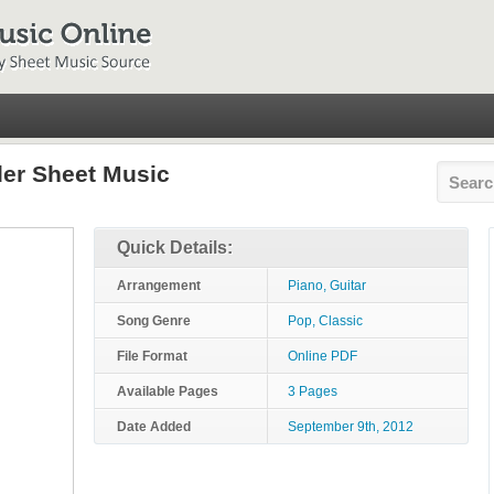
der Sheet Music
Quick Details:
Arrangement
Piano, Guitar
Song Genre
Pop, Classic
File Format
Online PDF
Available Pages
3 Pages
Date Added
September 9th, 2012