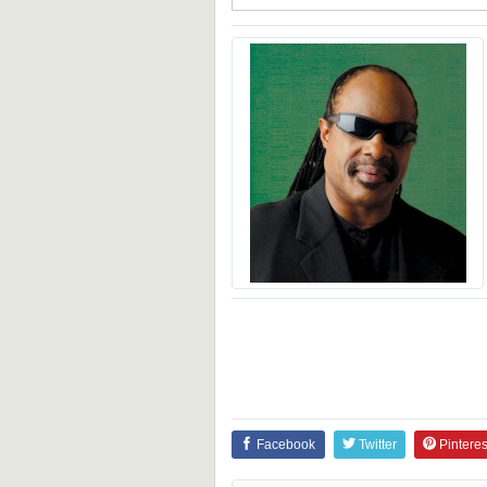
Facebook
Twitter
Pinteres