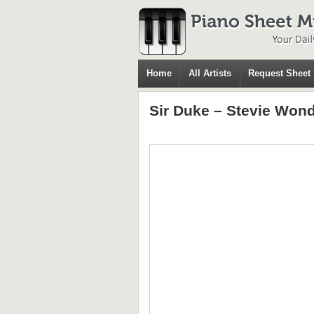
Home
All Artists
Request Sheet
Sir Duke – Stevie Won