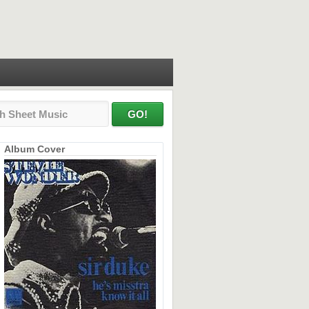
Album Cover