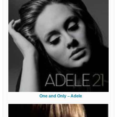
One and Only – Adele