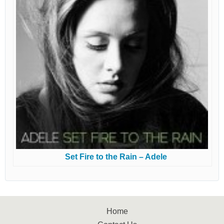
Set Fire to the Rain – Adele
Home