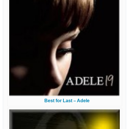
Best for Last – Adele