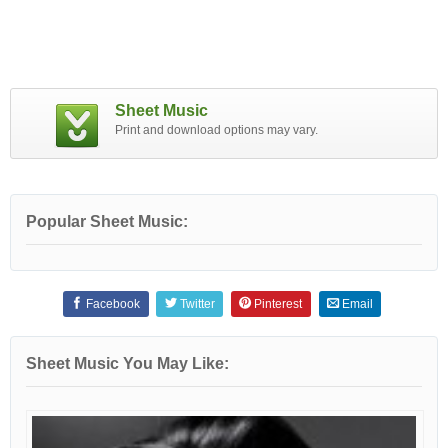
Sheet Music
Print and download options may vary.
Popular Sheet Music:
Facebook
Twitter
Pinterest
Email
Sheet Music You May Like: