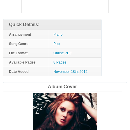
Quick Details:
Arrangement
Piano
Song Genre
Pop
File Format
Online PDF
Available Pages
8 Pages
Date Added
November 18th, 2012
Album Cover