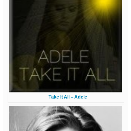
Take It All – Adele