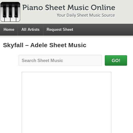
Home
All Artists
Request Sheet
Skyfall – Adele Sheet Music