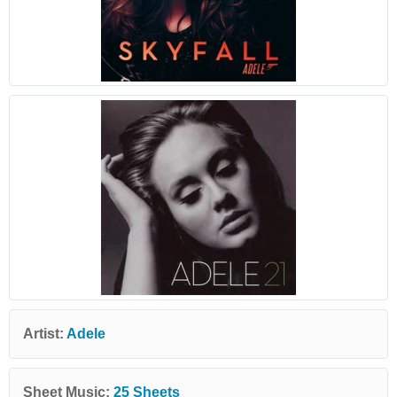
Artist:
Adele
Sheet Music:
25 Sheets