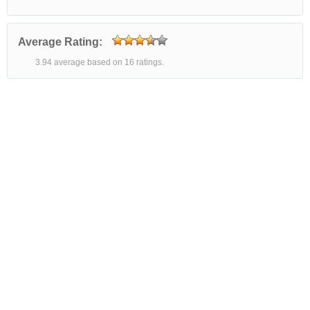
Average Rating:
3.94 average based on 16 ratings.