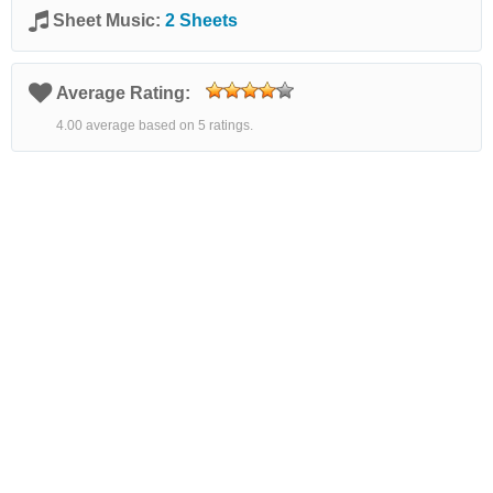
Sheet Music:
2 Sheets
Average Rating:
4.00 average based on 5 ratings.