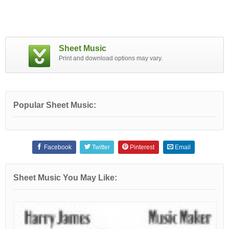
Sheet Music
Print and download options may vary.
Popular Sheet Music:
Facebook
Twitter
Pinterest
Email
Sheet Music You May Like: