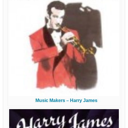
Music Makers – Harry James