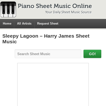
Home
All Artists
Request Sheet
Sleepy Lagoon – Harry James Sheet
Music