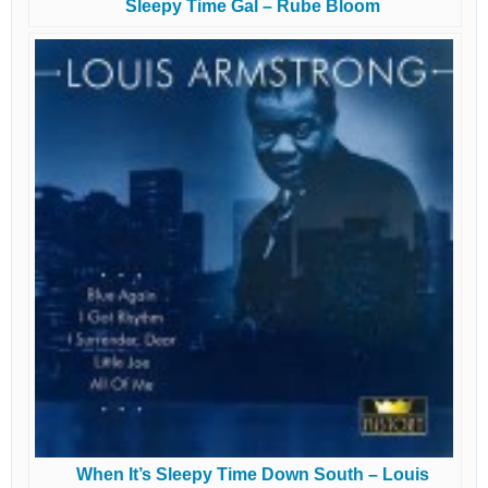
Sleepy Time Gal – Rube Bloom
When It’s Sleepy Time Down South – Louis