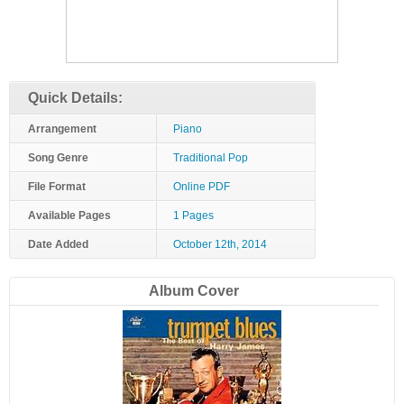
Quick Details:
Arrangement
Piano
Song Genre
Traditional Pop
File Format
Online PDF
Available Pages
1 Pages
Date Added
October 12th, 2014
Album Cover