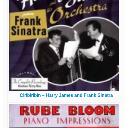
Ciribiribin – Harry James and Frank Sinatra