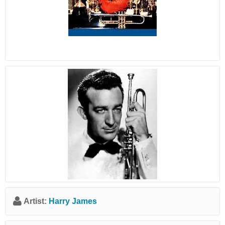
Artist:
Harry James