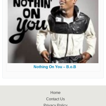
Nothing On You – B.o.B
Home
Contact Us
Privacy Policy