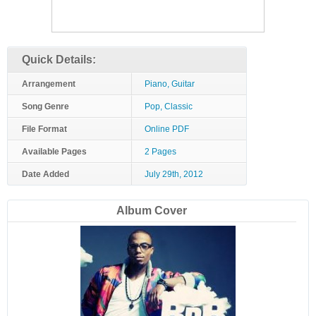
Quick Details:
Arrangement
Piano, Guitar
Song Genre
Pop, Classic
File Format
Online PDF
Available Pages
2 Pages
Date Added
July 29th, 2012
Album Cover