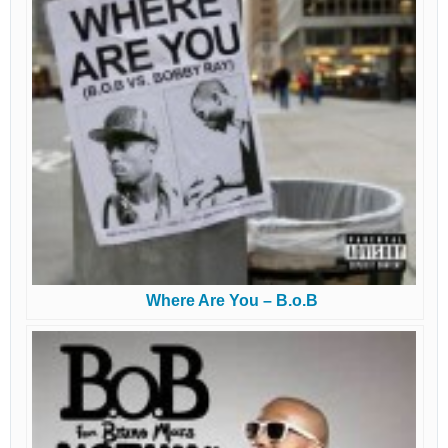
Where Are You – B.o.B