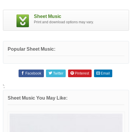
Sheet Music
Print and download options may vary.
Popular Sheet Music:
Facebook
Twitter
Pinterest
Email
';
Sheet Music You May Like: