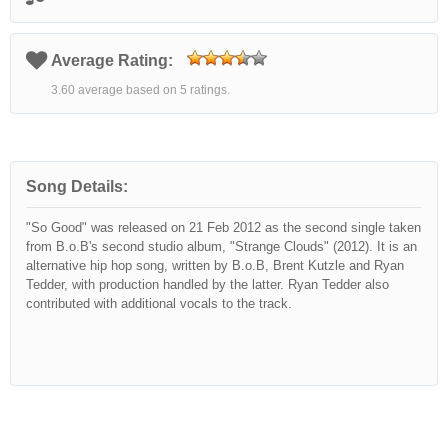
Average Rating:
3.60 average based on 5 ratings.
Song Details:
"So Good" was released on 21 Feb 2012 as the second single taken
from B.o.B's second studio album, "Strange Clouds" (2012). It is an
alternative hip hop song, written by B.o.B, Brent Kutzle and Ryan
Tedder, with production handled by the latter. Ryan Tedder also
contributed with additional vocals to the track.