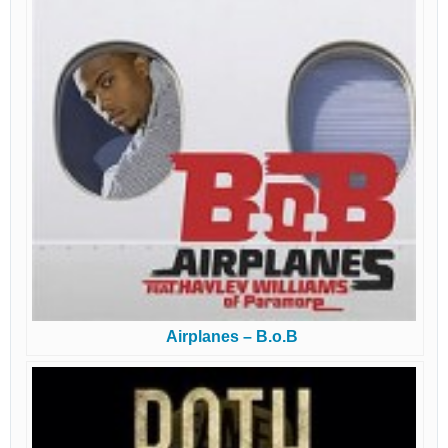
Airplanes – B.o.B