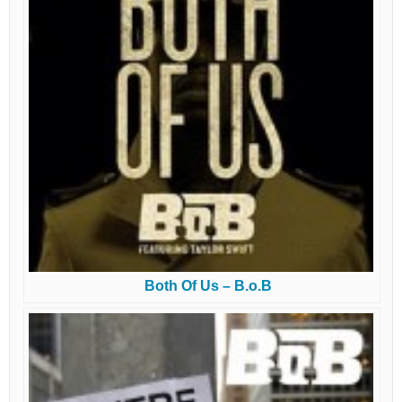
Both Of Us – B.o.B