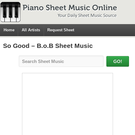
Home
All Artists
Request Sheet
So Good – B.o.B Sheet Music