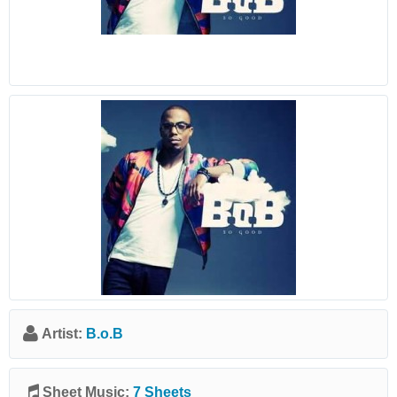
Artist:
B.o.B
Sheet Music:
7 Sheets