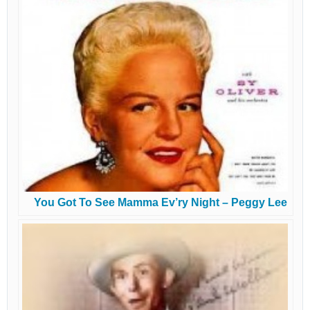
You Got To See Mamma Ev’ry Night – Peggy Lee