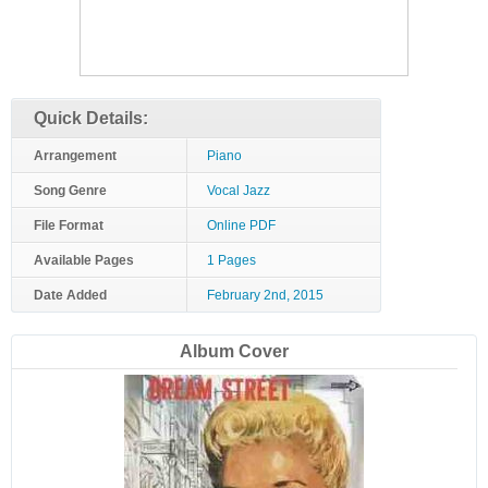
Quick Details:
Arrangement
Piano
Song Genre
Vocal Jazz
File Format
Online PDF
Available Pages
1 Pages
Date Added
February 2nd, 2015
Album Cover