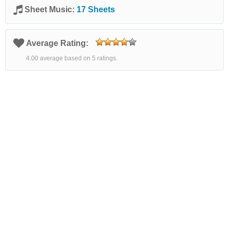
Sheet Music:
17 Sheets
Average Rating:
4.00 average based on 5 ratings.