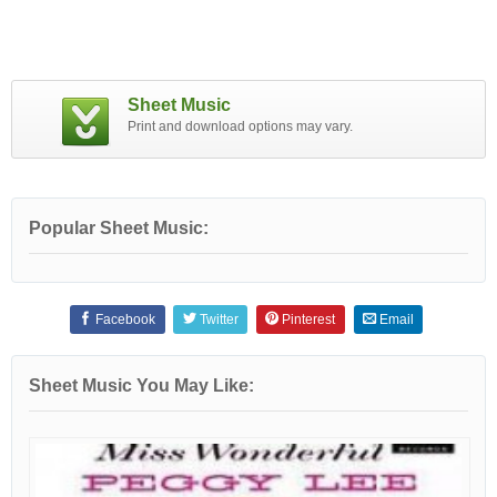
Sheet Music
Print and download options may vary.
Popular Sheet Music:
Facebook
Twitter
Pinterest
Email
Sheet Music You May Like: