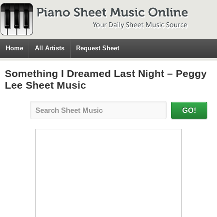
Home
All Artists
Request Sheet
Something I Dreamed Last Night – Peggy
Lee Sheet Music