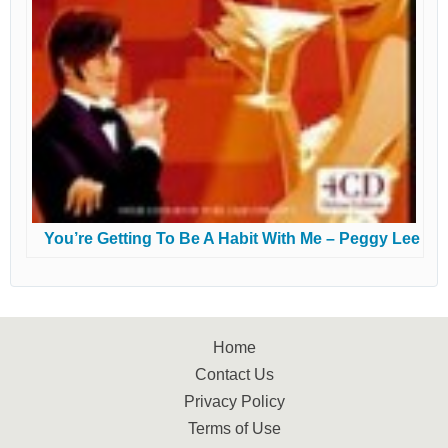
You’re Getting To Be A Habit With Me – Peggy Lee
Home
Contact Us
Privacy Policy
Terms of Use