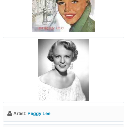
Artist:
Peggy Lee