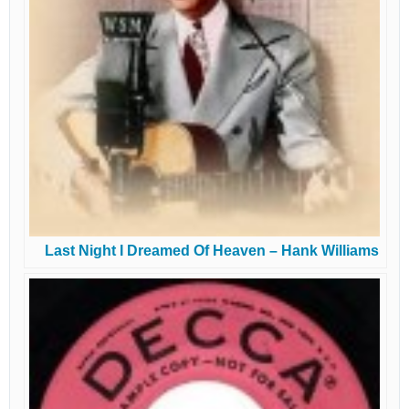
Last Night I Dreamed Of Heaven – Hank Williams