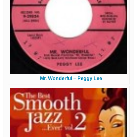
Mr. Wonderful – Peggy Lee