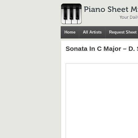
Home
All Artists
Request Sheet
Sonata In C Major – D. 