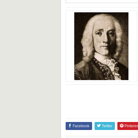
Facebook
Twitter
Pinteres