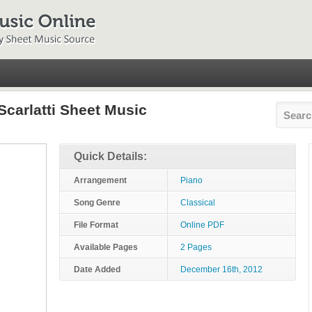
Scarlatti Sheet Music
Quick Details:
Arrangement
Piano
Song Genre
Classical
File Format
Online PDF
Available Pages
2 Pages
Date Added
December 16th, 2012