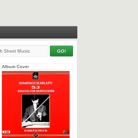
Album Cover