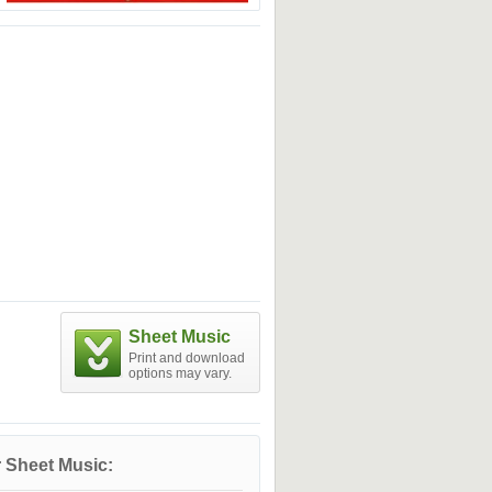
Sheet Music
Print and download
options may vary.
 Sheet Music: