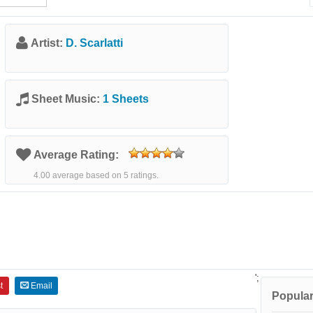
Artist:
D. Scarlatti
Sheet Music:
1 Sheets
Average Rating:
4.00 average based on 5 ratings.
';
t
Email
Popular