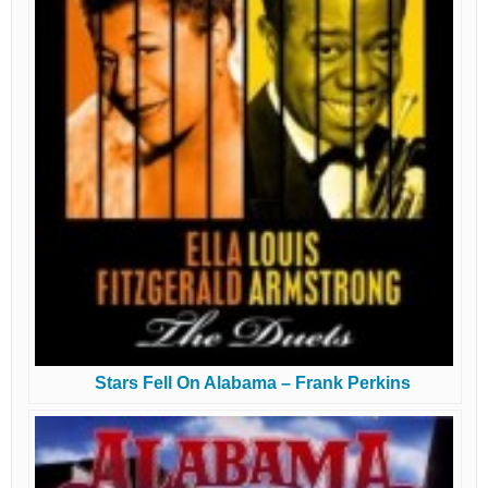
Stars Fell On Alabama – Frank Perkins