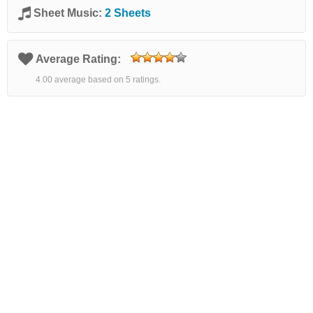
Sheet Music:
2 Sheets
Average Rating:
4.00 average based on 5 ratings.