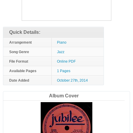
Quick Details:
Arrangement
Piano
Song Genre
Jazz
File Format
Online PDF
Available Pages
1 Pages
Date Added
October 27th, 2014
Album Cover