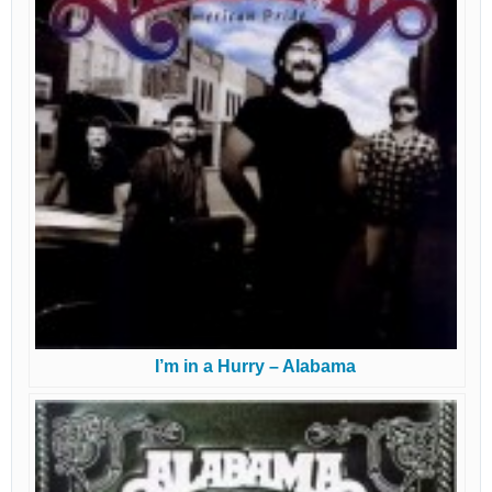
I’m in a Hurry – Alabama