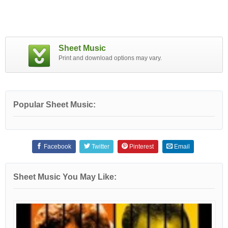
Sheet Music
Print and download options may vary.
Popular Sheet Music:
Facebook
Twitter
Pinterest
Email
Sheet Music You May Like: