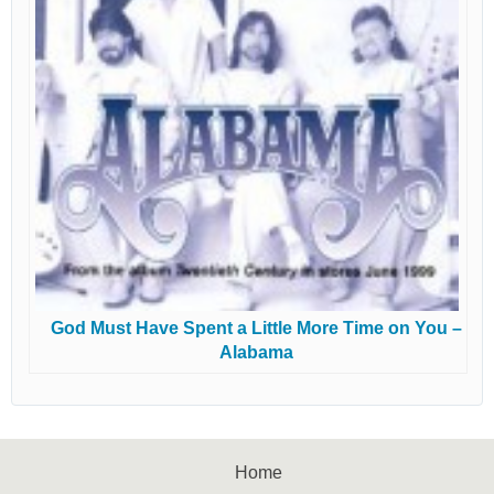
God Must Have Spent a Little More Time on You –
Alabama
Home