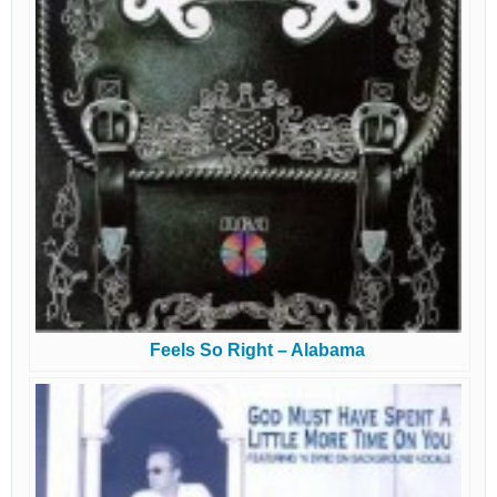
Feels So Right – Alabama