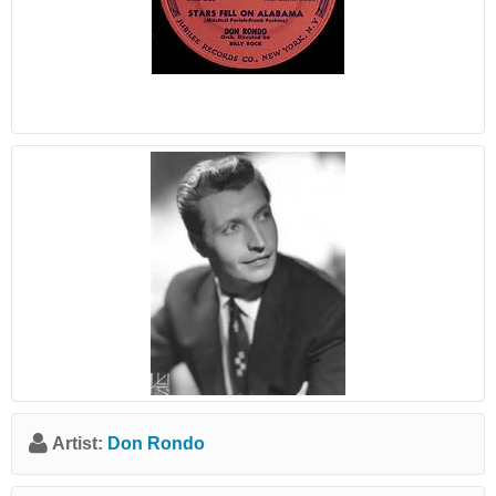
Artist:
Don Rondo