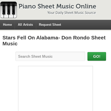
Home
All Artists
Request Sheet
Stars Fell On Alabama- Don Rondo Sheet
Music