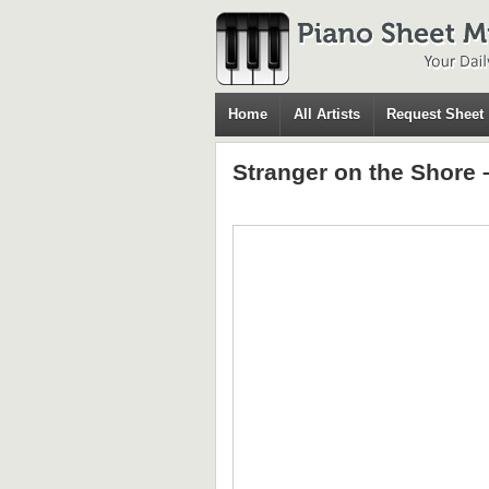
Home
All Artists
Request Sheet
Stranger on the Shore 