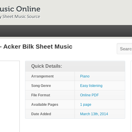
– Acker Bilk Sheet Music
Quick Details:
Arrangement
Piano
Song Genre
Easy listening
File Format
Online PDF
Available Pages
1 page
Date Added
March 13th, 2014