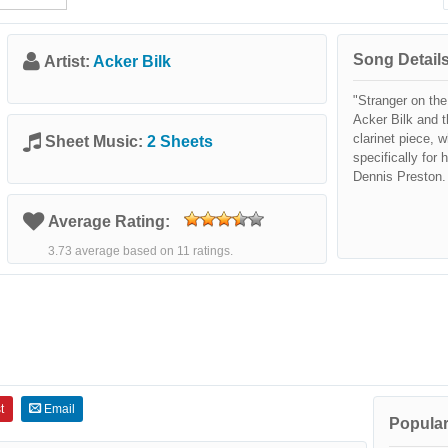
Song Details
Artist:
Acker Bilk
"Stranger on th
Acker Bilk and t
clarinet piece,
Sheet Music:
2 Sheets
specifically for
Dennis Preston.
Average Rating:
3.73 average based on 11 ratings.
t
Email
Popular