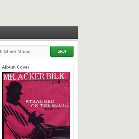
Album Cover