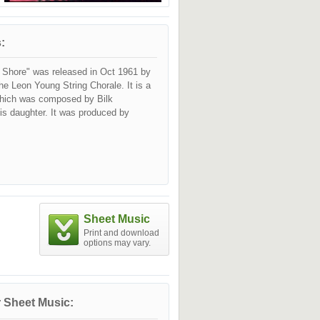
:
e Shore" was released in Oct 1961 by
he Leon Young String Chorale. It is a
 which was composed by Bilk
 his daughter. It was produced by
Sheet Music
Print and download
options may vary.
 Sheet Music: