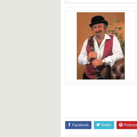
Facebook
Twitter
Pinteres