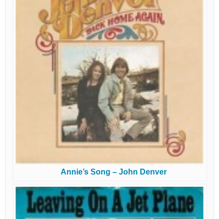
Annie’s Song – John Denver