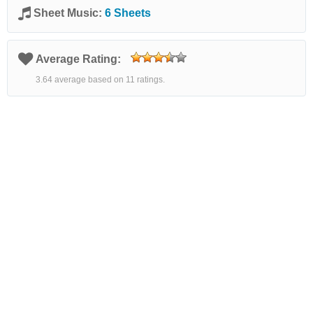
Sheet Music:
6 Sheets
Average Rating:
3.64 average based on 11 ratings.