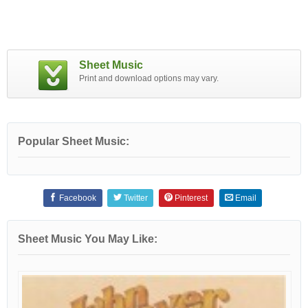
Sheet Music
Print and download options may vary.
Popular Sheet Music:
Facebook
Twitter
Pinterest
Email
Sheet Music You May Like: