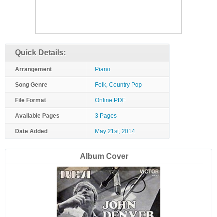
Quick Details:
Arrangement
Piano
Song Genre
Folk, Country Pop
File Format
Online PDF
Available Pages
3 Pages
Date Added
May 21st, 2014
Album Cover