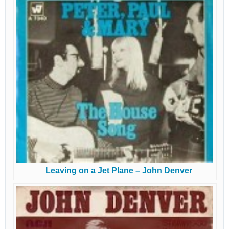
Leaving on a Jet Plane – John Denver