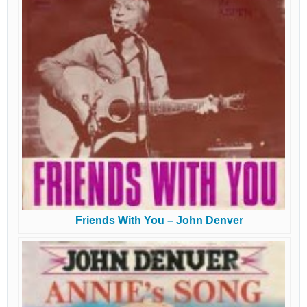
Friends With You – John Denver