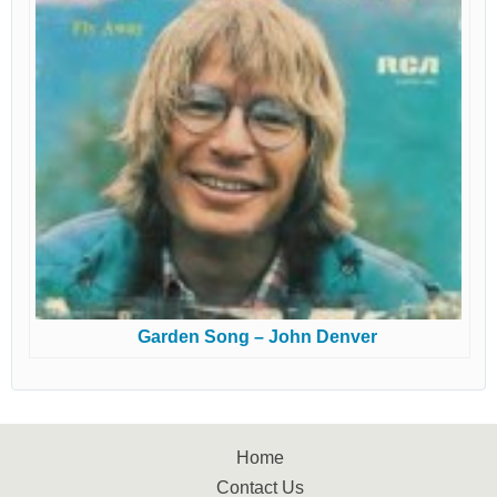
Garden Song – John Denver
Home
Contact Us