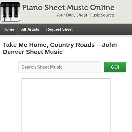
Home
All Artists
Request Sheet
Take Me Home, Country Roads – John
Denver Sheet Music