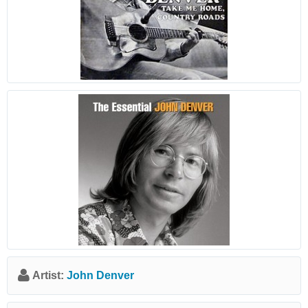
Artist:
John Denver