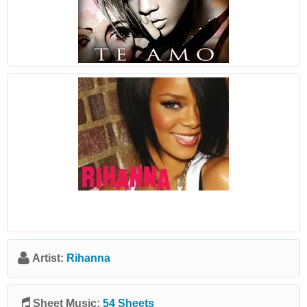
Artist:
Rihanna
Sheet Music:
54 Sheets