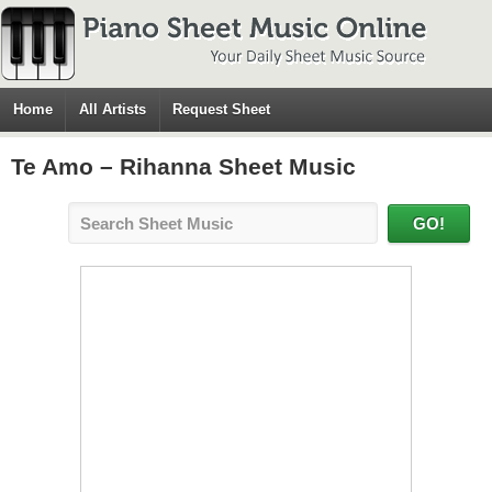
Home
All Artists
Request Sheet
Te Amo – Rihanna Sheet Music