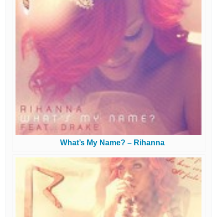
What’s My Name? – Rihanna