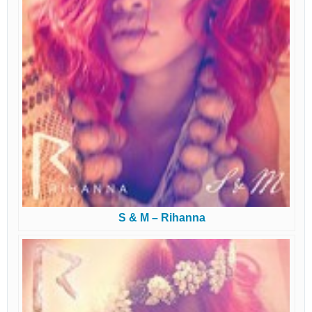
S & M – Rihanna