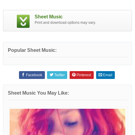
Sheet Music
Print and download options may vary.
Popular Sheet Music:
Facebook
Twitter
Pinterest
Email
Sheet Music You May Like: