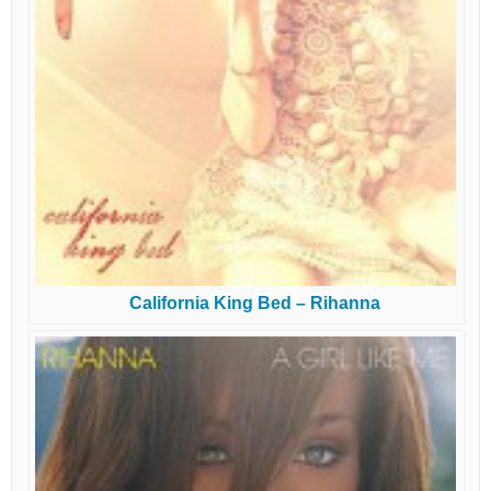
California King Bed – Rihanna