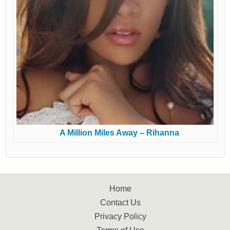
A Million Miles Away – Rihanna
Home
Contact Us
Privacy Policy