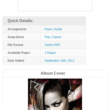
Quick Details:
Arrangement
Piano, Guitar
Song Genre
Pop, Classic
File Format
Online PDF
Available Pages
2 Pages
Date Added
September 16th, 2012
Album Cover