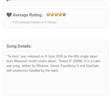
Average Rating:
4.00 average based on 5 ratings.
Song Details:
"Te Amo" was released on 8 June 2010 as the fifth single taken
from Rihanna's fourth studio album, "Rated R" (2009). It is a Latin
pop song, written by Rihanna, James Fauntleroy II and StarGate,
with production handled by the latter.