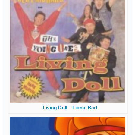
Living Doll – Lionel Bart