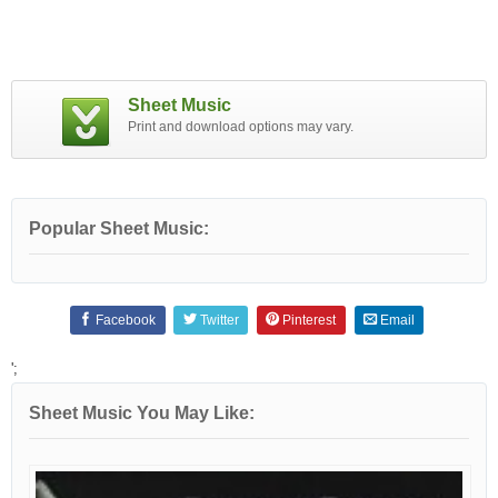
Sheet Music
Print and download options may vary.
Popular Sheet Music:
Facebook
Twitter
Pinterest
Email
';
Sheet Music You May Like: