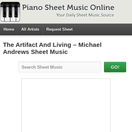
Home
All Artists
Request Sheet
The Artifact And Living – Michael
Andrews Sheet Music