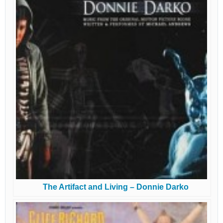
The Artifact and Living – Donnie Darko