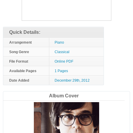
Quick Details:
Arrangement
Piano
Song Genre
Classical
File Format
Online PDF
Available Pages
1 Pages
Date Added
December 29th, 2012
Album Cover