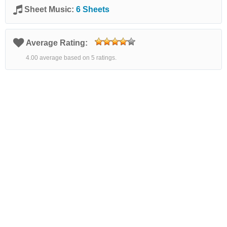
Sheet Music:
6 Sheets
Average Rating:
4.00 average based on 5 ratings.