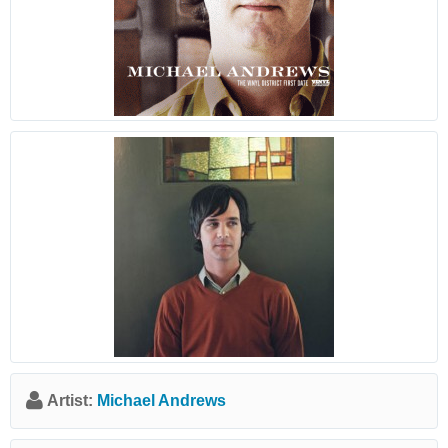
Artist:
Michael Andrews