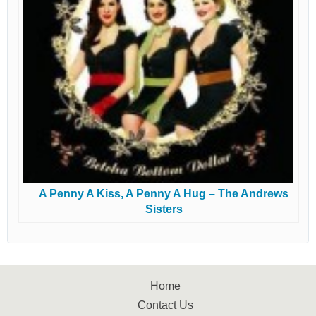
A Penny A Kiss, A Penny A Hug – The Andrews
Sisters
Home
Contact Us