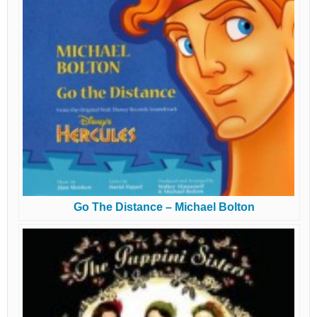
Go The Distance – Michael Bolton