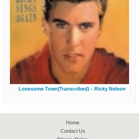
Lonesome Town(Transcribed) – Ricky Nelson
Home
Contact Us