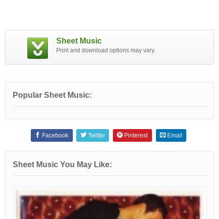
Sheet Music
Print and download options may vary.
Popular Sheet Music:
Facebook
Twitter
Pinterest
Email
Sheet Music You May Like: