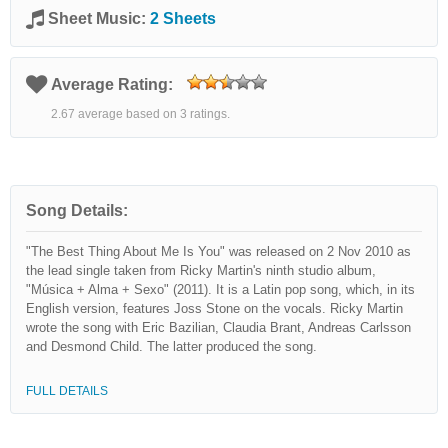
Sheet Music:
2 Sheets
Average Rating:
2.67 average based on 3 ratings.
Song Details:
"The Best Thing About Me Is You" was released on 2 Nov 2010 as
the lead single taken from Ricky Martin's ninth studio album,
"Música + Alma + Sexo" (2011). It is a Latin pop song, which, in its
English version, features Joss Stone on the vocals. Ricky Martin
wrote the song with Eric Bazilian, Claudia Brant, Andreas Carlsson
and Desmond Child. The latter produced the song.
FULL DETAILS