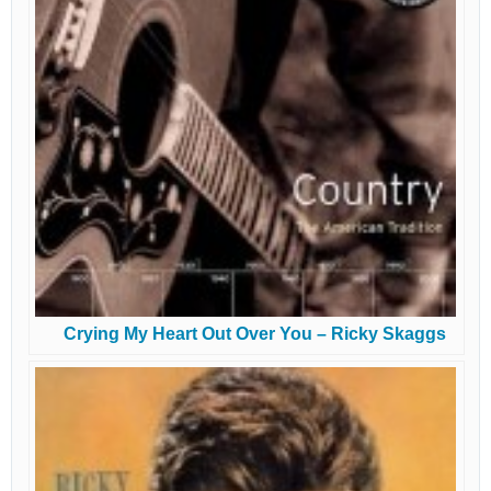
Crying My Heart Out Over You – Ricky Skaggs