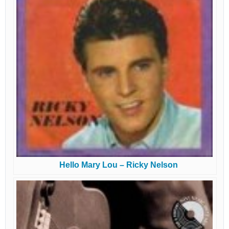
Hello Mary Lou – Ricky Nelson