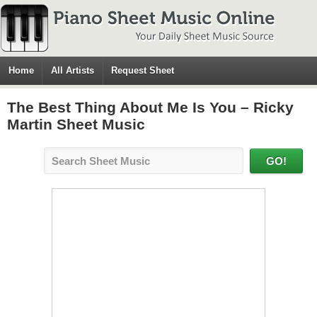
Home
All Artists
Request Sheet
The Best Thing About Me Is You – Ricky
Martin Sheet Music