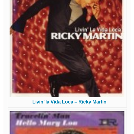
Livin’ la Vida Loca – Ricky Martin