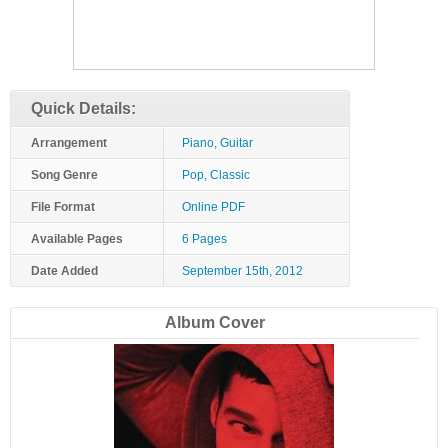
Quick Details:
Arrangement
Piano, Guitar
Song Genre
Pop, Classic
File Format
Online PDF
Available Pages
6 Pages
Date Added
September 15th, 2012
Album Cover