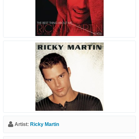
Artist:
Ricky Martin