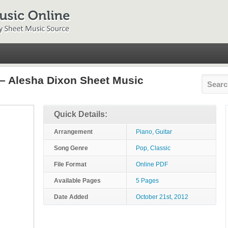
– Alesha Dixon Sheet Music
Quick Details:
Arrangement
Piano, Guitar
Song Genre
Pop, Classic
File Format
Online PDF
Available Pages
5 Pages
Date Added
October 21st, 2012