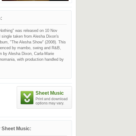
:
othing" was released on 10 Nov
 single taken from Alesha Dixon's
lbum, "The Alesha Show" (2008). This
luenced by mambo, swing and R&B,
en by Alesha Dixon, Carla-Marie
nomania, with production handled by
Sheet Music
Print and download
options may vary.
 Sheet Music: