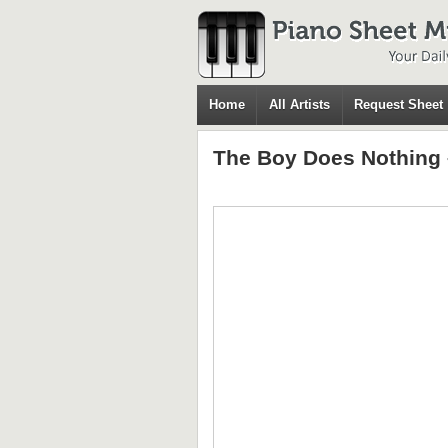
Home
All Artists
Request Sheet
The Boy Does Nothing 