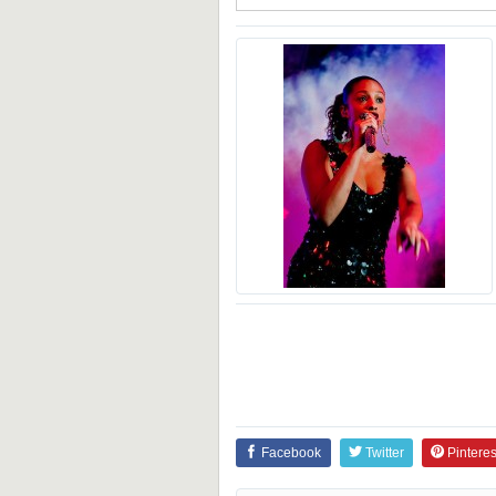
Facebook
Twitter
Pinteres