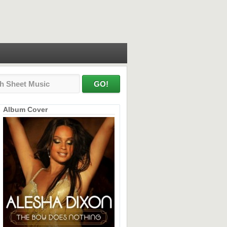
Album Cover