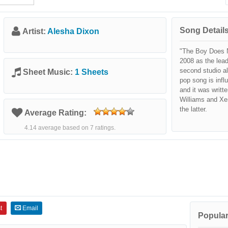
Song Details
Artist:
Alesha Dixon
"The Boy Does N
2008 as the lead
second studio a
Sheet Music:
1 Sheets
pop song is inf
and it was writt
Williams and Xe
the latter.
Average Rating:
4.14 average based on 7 ratings.
t
Email
Popular