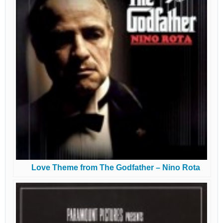
Love Theme from The Godfather – Nino Rota