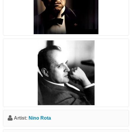
Artist:
Nino Rota