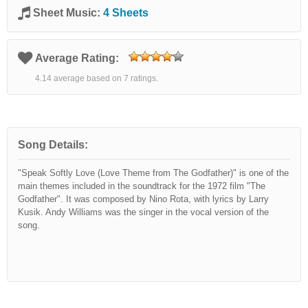
Sheet Music:
4 Sheets
Average Rating:
4.14 average based on 7 ratings.
Song Details:
"Speak Softly Love (Love Theme from The Godfather)" is one of the
main themes included in the soundtrack for the 1972 film "The
Godfather". It was composed by Nino Rota, with lyrics by Larry
Kusik. Andy Williams was the singer in the vocal version of the
song.