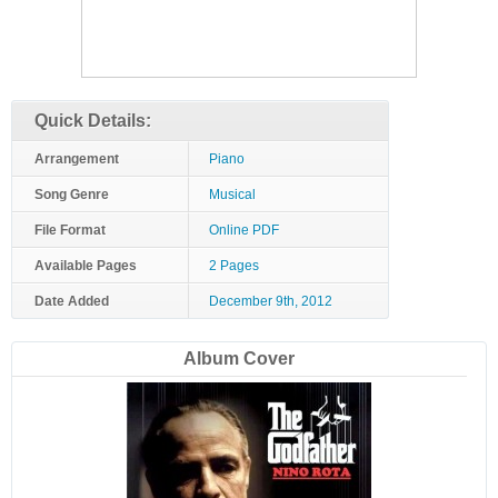
Quick Details:
Arrangement
Piano
Song Genre
Musical
File Format
Online PDF
Available Pages
2 Pages
Date Added
December 9th, 2012
Album Cover