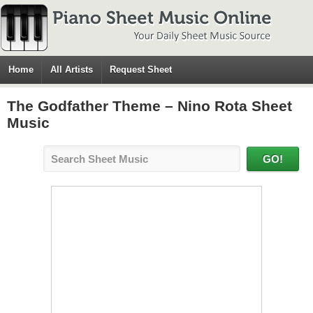
Home
All Artists
Request Sheet
The Godfather Theme – Nino Rota Sheet
Music