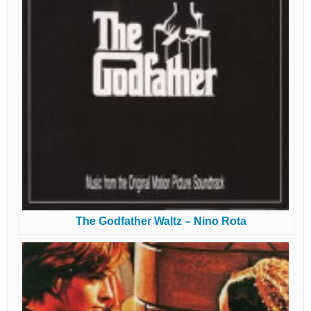
The Godfather Waltz – Nino Rota