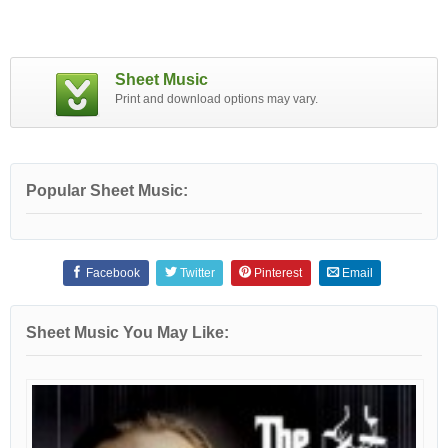
Sheet Music
Print and download options may vary.
Popular Sheet Music:
Facebook
Twitter
Pinterest
Email
Sheet Music You May Like: