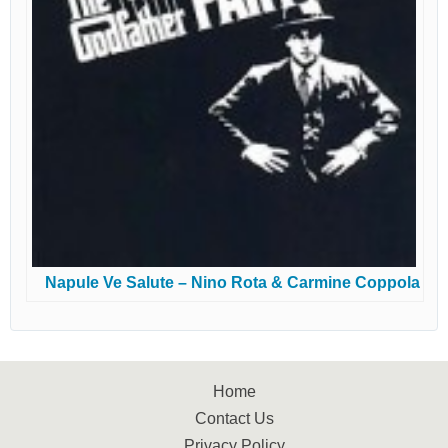
Napule Ve Salute – Nino Rota & Carmine Coppola
Home
Contact Us
Privacy Policy