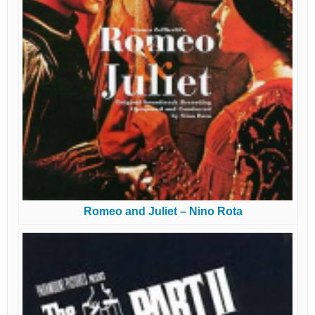
Romeo and Juliet – Nino Rota