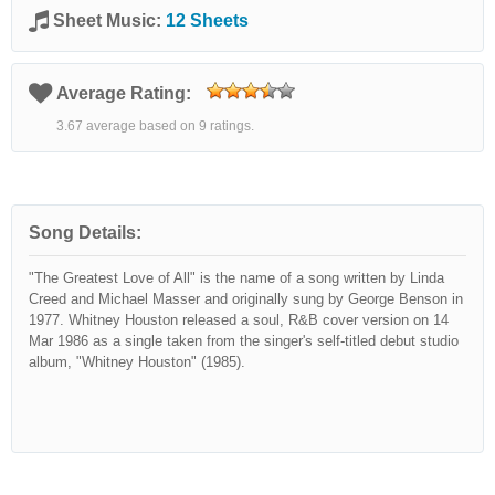
Sheet Music:
12 Sheets
Average Rating:
3.67 average based on 9 ratings.
Song Details:
"The Greatest Love of All" is the name of a song written by Linda
Creed and Michael Masser and originally sung by George Benson in
1977. Whitney Houston released a soul, R&B cover version on 14
Mar 1986 as a single taken from the singer's self-titled debut studio
album, "Whitney Houston" (1985).