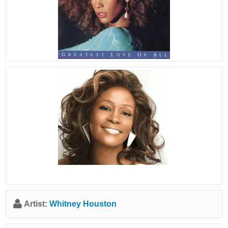
Artist:
Whitney Houston