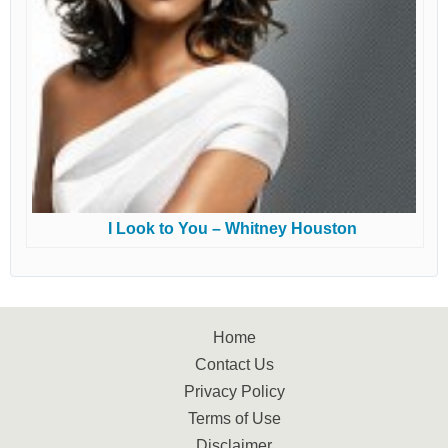
I Look to You – Whitney Houston
Home
Contact Us
Privacy Policy
Terms of Use
Disclaimer