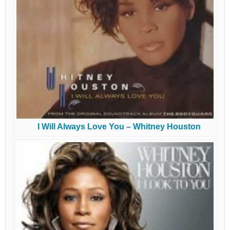
I Will Always Love You – Whitney Houston