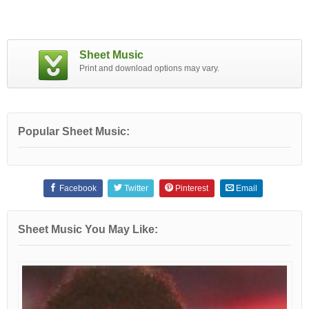
Sheet Music
Print and download options may vary.
Popular Sheet Music:
Facebook
Twitter
Pinterest
Email
Sheet Music You May Like: