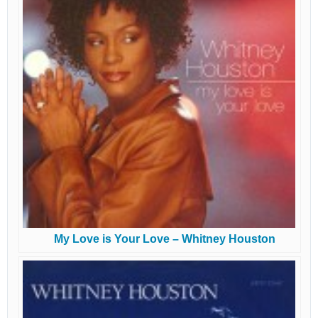
My Love is Your Love – Whitney Houston