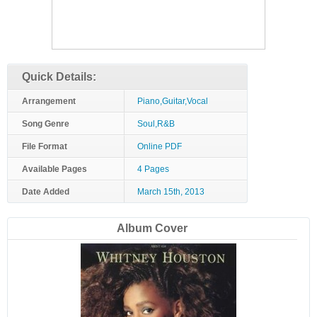
Quick Details:
Arrangement
Piano,Guitar,Vocal
Song Genre
Soul,R&B
File Format
Online PDF
Available Pages
4 Pages
Date Added
March 15th, 2013
Album Cover