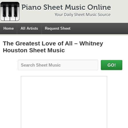
Home
All Artists
Request Sheet
The Greatest Love of All – Whitney
Houston Sheet Music