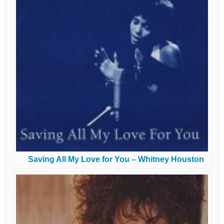
Saving All My Love for You – Whitney Houston