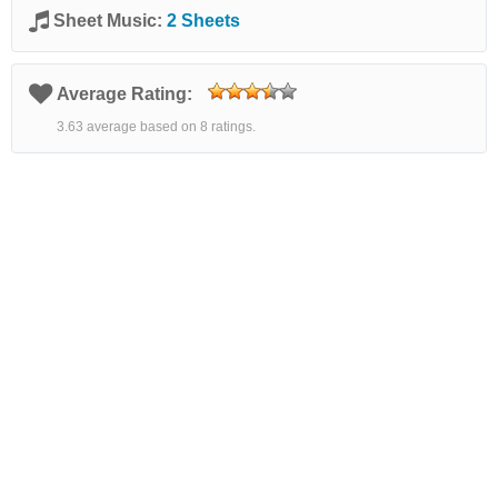
Sheet Music:
2 Sheets
Average Rating:
3.63 average based on 8 ratings.