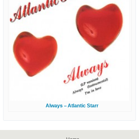
Always – Atlantic Starr