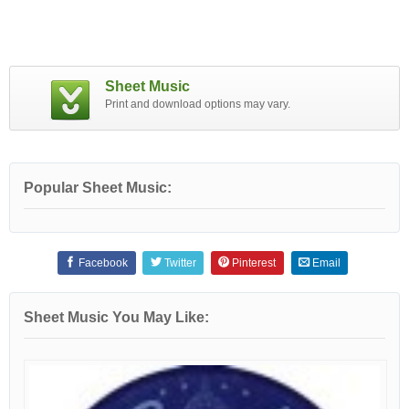
Sheet Music
Print and download options may vary.
Popular Sheet Music:
Facebook
Twitter
Pinterest
Email
Sheet Music You May Like: