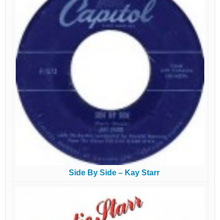
Side By Side – Kay Starr