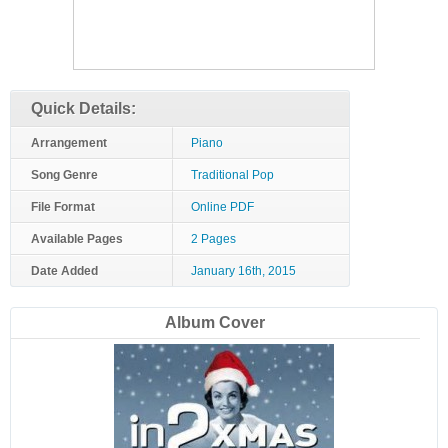
Quick Details:
Arrangement
Piano
Song Genre
Traditional Pop
File Format
Online PDF
Available Pages
2 Pages
Date Added
January 16th, 2015
Album Cover