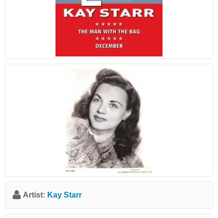
Artist:
Kay Starr