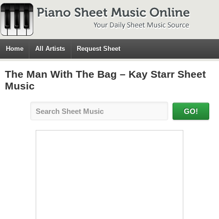
Home
All Artists
Request Sheet
The Man With The Bag – Kay Starr Sheet
Music