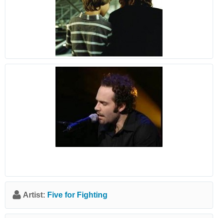
Artist:
Five for Fighting