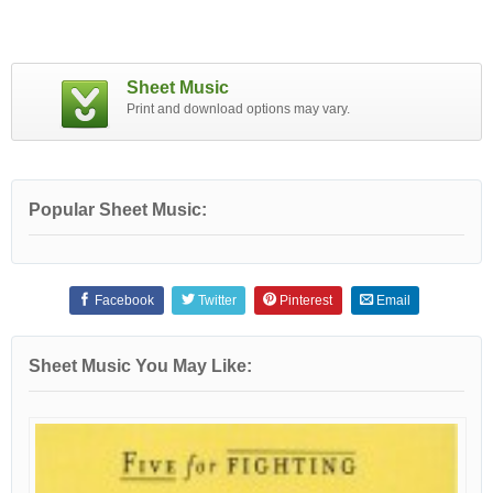
Sheet Music
Print and download options may vary.
Popular Sheet Music:
Facebook
Twitter
Pinterest
Email
Sheet Music You May Like: