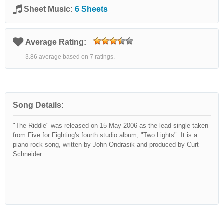
Sheet Music:
6 Sheets
Average Rating:
3.86 average based on 7 ratings.
Song Details:
"The Riddle" was released on 15 May 2006 as the lead single taken
from Five for Fighting's fourth studio album, "Two Lights". It is a
piano rock song, written by John Ondrasik and produced by Curt
Schneider.