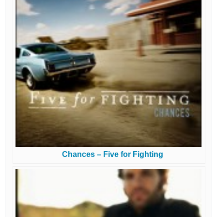
Chances – Five for Fighting