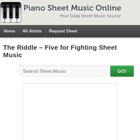
Home
All Artists
Request Sheet
The Riddle – Five for Fighting Sheet
Music