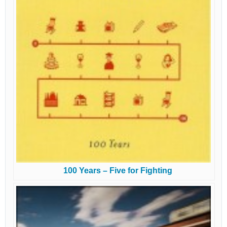
100 Years – Five for Fighting