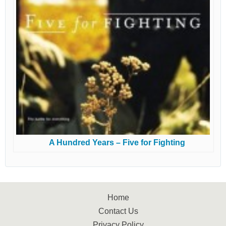
A Hundred Years – Five for Fighting
Home
Contact Us
Privacy Policy