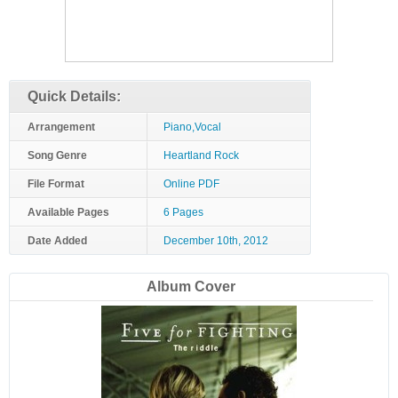
Quick Details:
Arrangement
Piano,Vocal
Song Genre
Heartland Rock
File Format
Online PDF
Available Pages
6 Pages
Date Added
December 10th, 2012
Album Cover