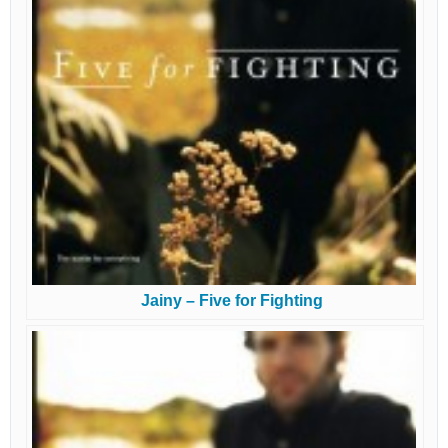
Jainy – Five for Fighting