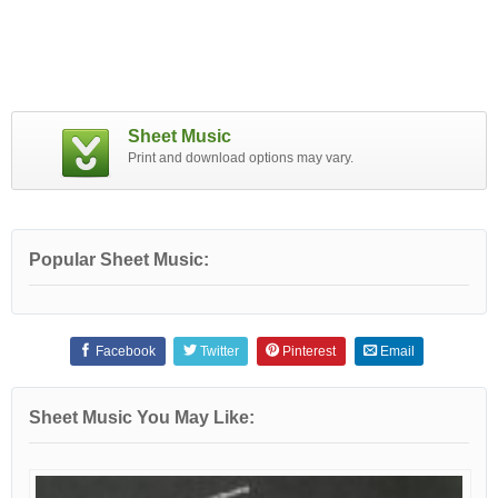
Sheet Music
Print and download options may vary.
Popular Sheet Music:
Facebook
Twitter
Pinterest
Email
Sheet Music You May Like: