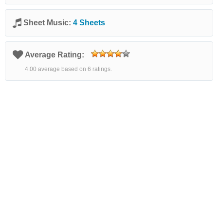
Sheet Music:
4 Sheets
Average Rating:
4.00 average based on 6 ratings.