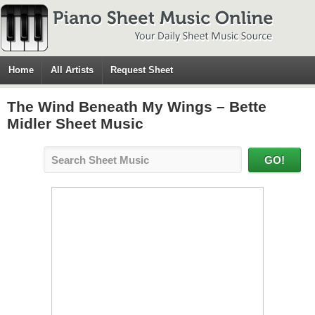
Home
All Artists
Request Sheet
The Wind Beneath My Wings – Bette
Midler Sheet Music