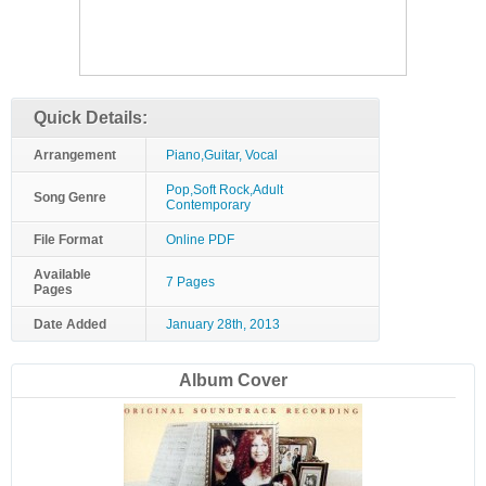
Quick Details:
Arrangement
Piano,Guitar, Vocal
Pop,Soft Rock,Adult
Song Genre
Contemporary
File Format
Online PDF
Available
7 Pages
Pages
Date Added
January 28th, 2013
Album Cover