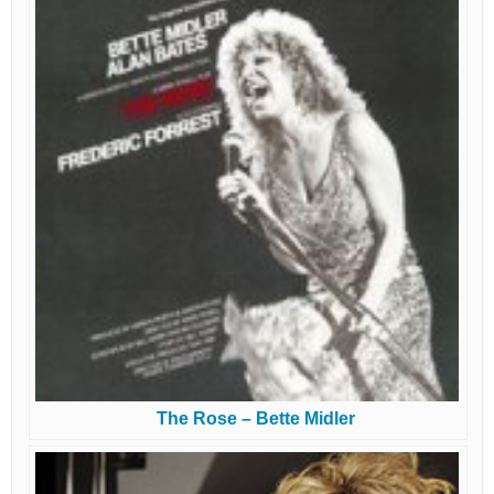
The Rose – Bette Midler