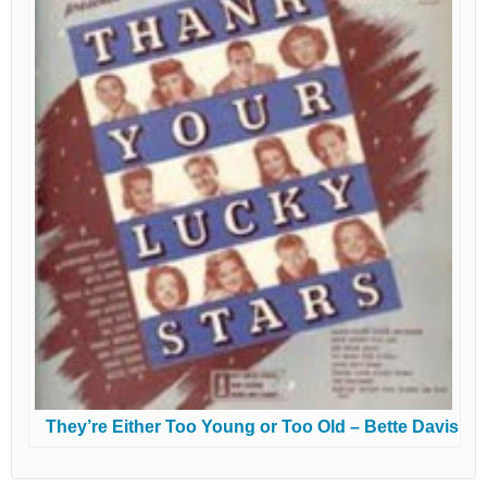
They’re Either Too Young or Too Old – Bette Davis