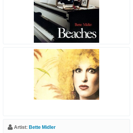
Artist:
Bette Midler