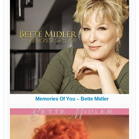
Memories Of You – Bette Midler