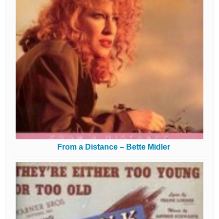
From a Distance – Bette Midler