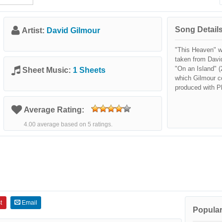
Song Details
Artist:
David Gilmour
"This Heaven" w
taken from David
"On an Island" (
Sheet Music:
1 Sheets
which Gilmour c
produced with P
Average Rating:
4.00 average based on 5 ratings.
t
Email
Popular