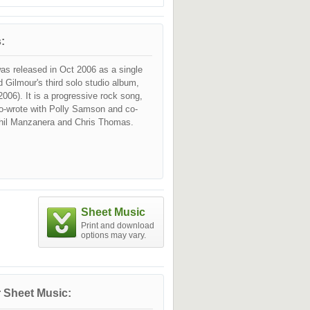
:
as released in Oct 2006 as a single
 Gilmour's third solo studio album,
2006). It is a progressive rock song,
o-wrote with Polly Samson and co-
hil Manzanera and Chris Thomas.
Sheet Music
Print and download
options may vary.
 Sheet Music: