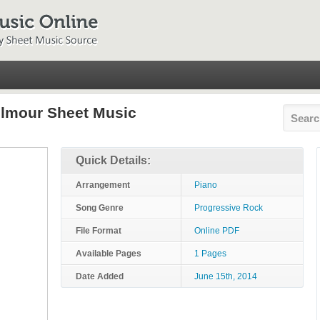
ilmour Sheet Music
Quick Details:
Arrangement
Piano
Song Genre
Progressive Rock
File Format
Online PDF
Available Pages
1 Pages
Date Added
June 15th, 2014