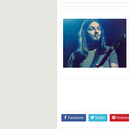
Facebook
Twitter
Pinteres