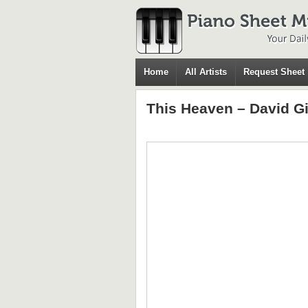
Home
All Artists
Request Sheet
This Heaven – David G