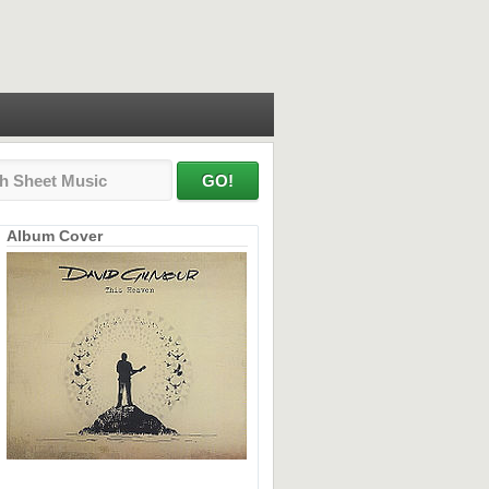
Album Cover