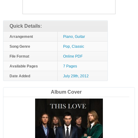
Quick Details:
Arrangement
Piano, Guitar
Song Genre
Pop, Classic
File Format
Online PDF
Available Pages
7 Pages
Date Added
July 29th, 2012
Album Cover