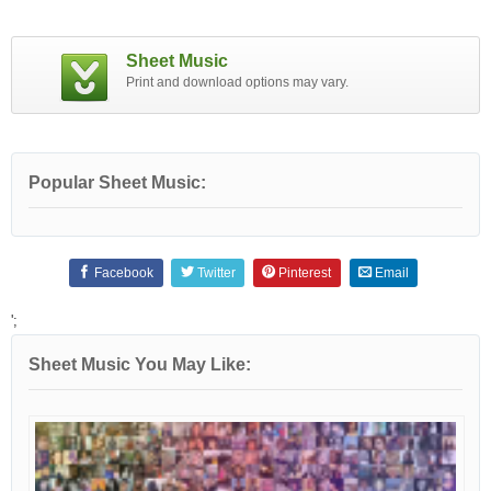
Sheet Music
Print and download options may vary.
Popular Sheet Music:
Facebook
Twitter
Pinterest
Email
';
Sheet Music You May Like: