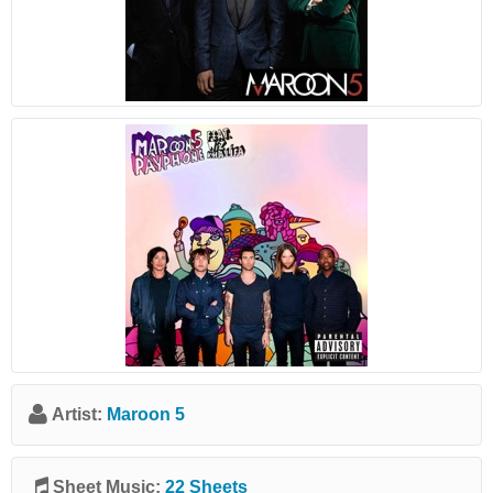
Artist:
Maroon 5
Sheet Music:
22 Sheets