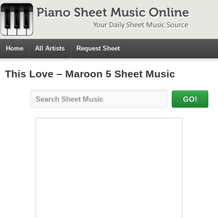
Home
All Artists
Request Sheet
This Love – Maroon 5 Sheet Music