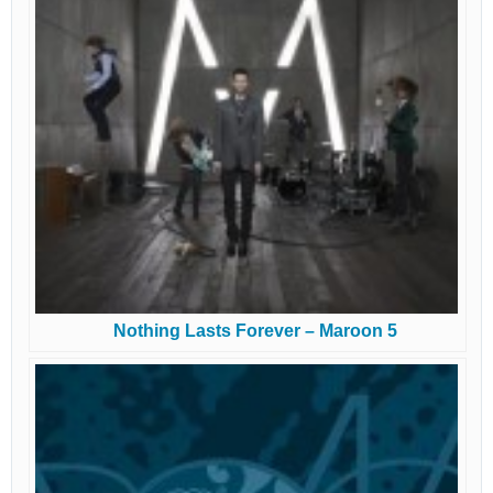
Nothing Lasts Forever – Maroon 5