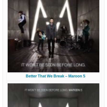
Better That We Break – Maroon 5