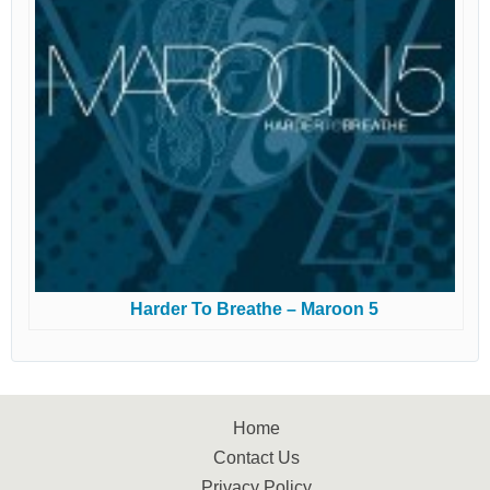
Harder To Breathe – Maroon 5
Home
Contact Us
Privacy Policy