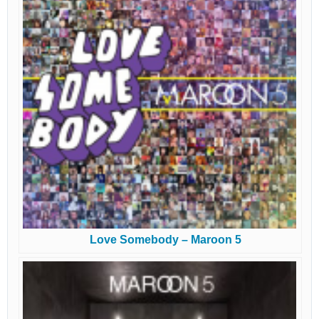
Love Somebody – Maroon 5