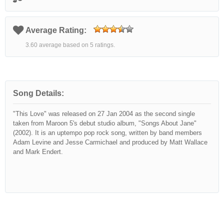
Average Rating:
3.60 average based on 5 ratings.
Song Details:
"This Love" was released on 27 Jan 2004 as the second single
taken from Maroon 5's debut studio album, "Songs About Jane"
(2002). It is an uptempo pop rock song, written by band members
Adam Levine and Jesse Carmichael and produced by Matt Wallace
and Mark Endert.