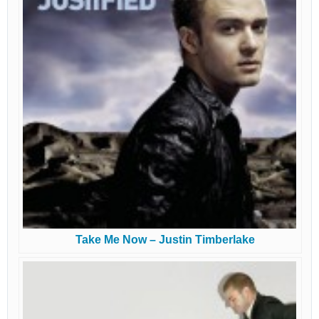
Take Me Now – Justin Timberlake