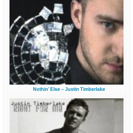
Nothin’ Else – Justin Timberlake