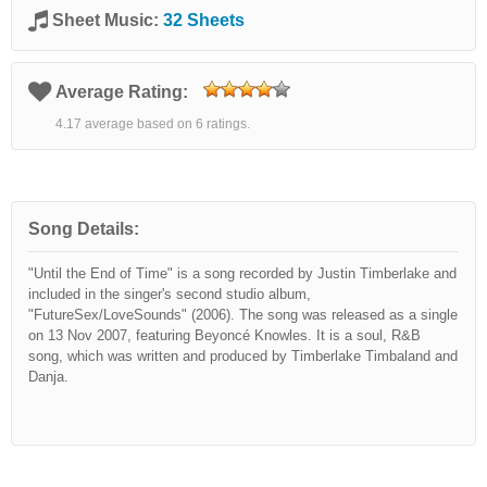
Sheet Music:
32 Sheets
Average Rating:
4.17 average based on 6 ratings.
Song Details:
"Until the End of Time" is a song recorded by Justin Timberlake and
included in the singer's second studio album,
"FutureSex/LoveSounds" (2006). The song was released as a single
on 13 Nov 2007, featuring Beyoncé Knowles. It is a soul, R&B
song, which was written and produced by Timberlake Timbaland and
Danja.