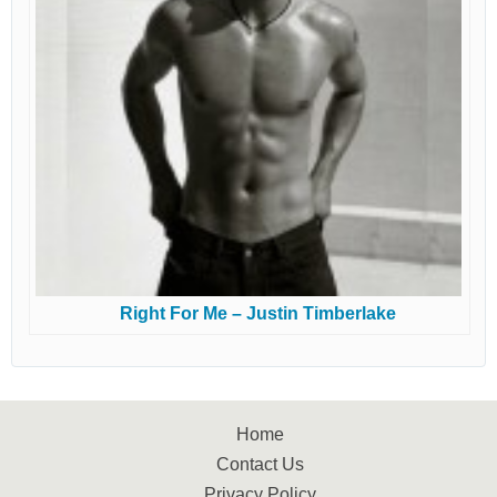
Right For Me – Justin Timberlake
Home
Contact Us
Privacy Policy