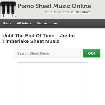
Home
All Artists
Request Sheet
Until The End Of Time – Justin
Timberlake Sheet Music