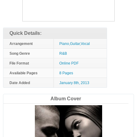
Quick Details:
Arrangement
Piano,Guitar,Vocal
Song Genre
R&B
File Format
Online PDF
Available Pages
8 Pages
Date Added
January 8th, 2013
Album Cover