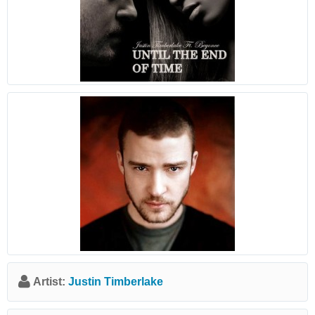
Artist:
Justin Timberlake