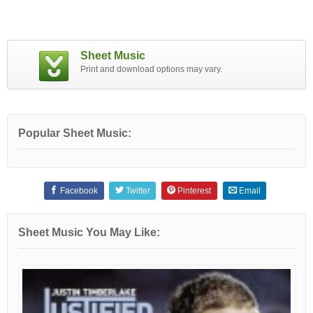
Sheet Music
Print and download options may vary.
Popular Sheet Music:
Facebook
Twitter
Pinterest
Email
Sheet Music You May Like: