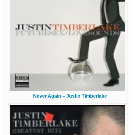
Never Again – Justin Timberlake