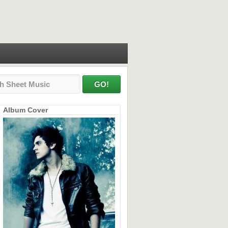
Album Cover