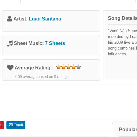
Song Details
Artist:
Luan Santana
"Você Não Sabe 
recorded by Lua
his 2009 live a
Sheet Music:
7 Sheets
song combines B
influences.
Average Rating:
4.00 average based on 5 ratings.
';
t
Email
Popular