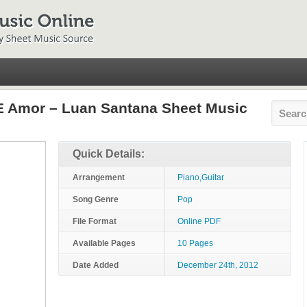
E Amor – Luan Santana Sheet Music
Quick Details:
Arrangement
Piano,Guitar
Song Genre
Pop
File Format
Online PDF
Available Pages
10 Pages
Date Added
December 24th, 2012