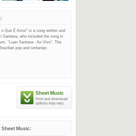
:
o Que É Amor" is a song written and
n Santana, who included the song in
lbum, "Luan Santana - Ao Vivo". The
razilian pop and sertanejo
Sheet Music
Print and download
options may vary.
 Sheet Music: