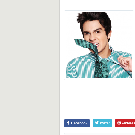
Facebook
Twitter
Pinteres