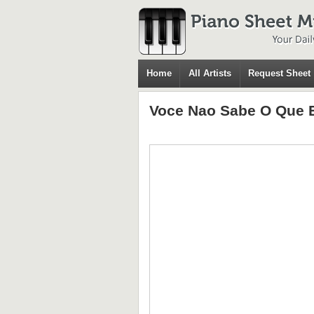
Home
All Artists
Request Sheet
Voce Nao Sabe O Que 