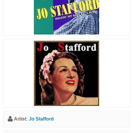
Artist:
Jo Stafford