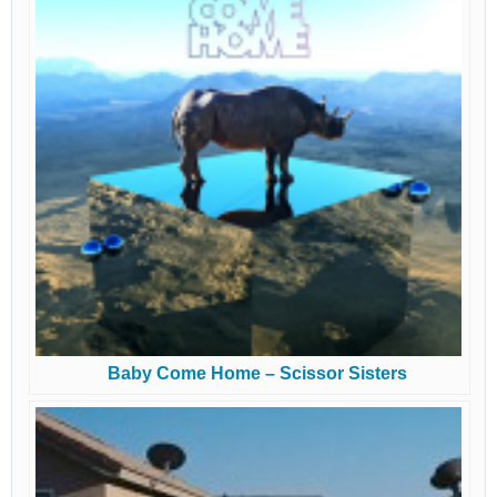
Baby Come Home – Scissor Sisters