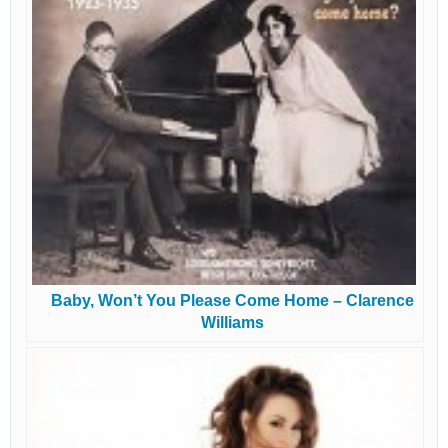
Baby, Won’t You Please Come Home – Clarence
Williams