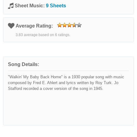
Sheet Music:
9 Sheets
Average Rating:
3.83 average based on 6 ratings.
Song Details:
"Walkin' My Baby Back Home" is a 1930 popular song with music
composed by Fred E. Ahlert and lyrics written by Roy Turk. Jo
Stafford recorded a cover version of the song in 1945.