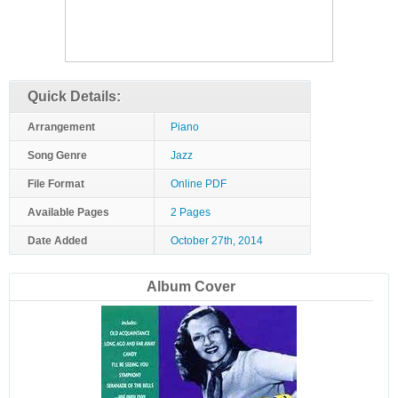
Quick Details:
Arrangement
Piano
Song Genre
Jazz
File Format
Online PDF
Available Pages
2 Pages
Date Added
October 27th, 2014
Album Cover