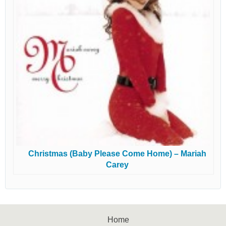
Christmas (Baby Please Come Home) – Mariah
Carey
Home