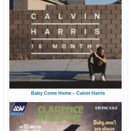
Baby Come Home – Calvin Harris