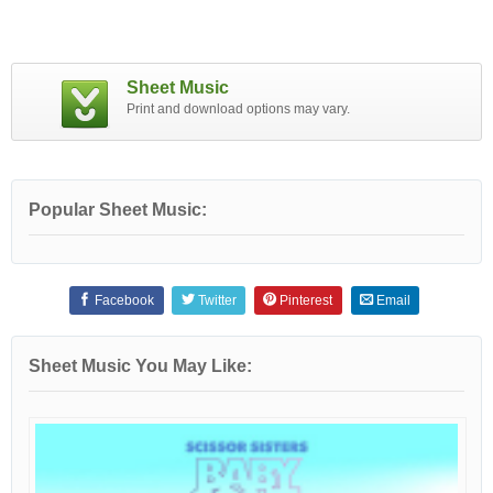
Sheet Music
Print and download options may vary.
Popular Sheet Music:
Facebook
Twitter
Pinterest
Email
Sheet Music You May Like: