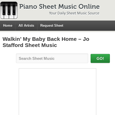
Home
All Artists
Request Sheet
Walkin’ My Baby Back Home – Jo
Stafford Sheet Music