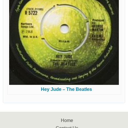
Hey Jude – The Beatles
Home