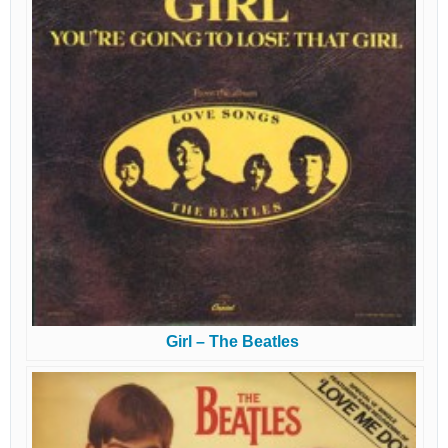
Girl – The Beatles