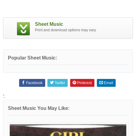
Sheet Music
Print and download options may vary.
Popular Sheet Music:
Facebook
Twitter
Pinterest
Email
';
Sheet Music You May Like: