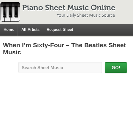
Home
All Artists
Request Sheet
When I’m Sixty-Four – The Beatles Sheet
Music