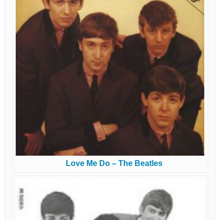
Love Me Do – The Beatles