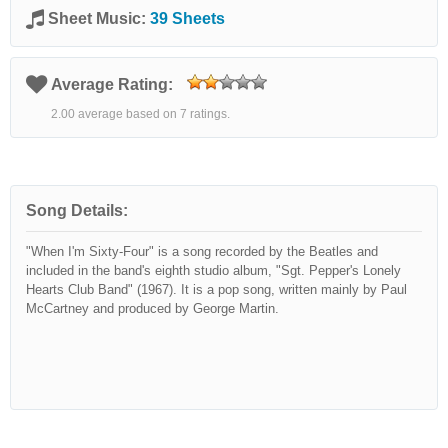
Sheet Music:
39 Sheets
Average Rating:
2.00 average based on 7 ratings.
Song Details:
"When I'm Sixty-Four" is a song recorded by the Beatles and
included in the band's eighth studio album, "Sgt. Pepper's Lonely
Hearts Club Band" (1967). It is a pop song, written mainly by Paul
McCartney and produced by George Martin.