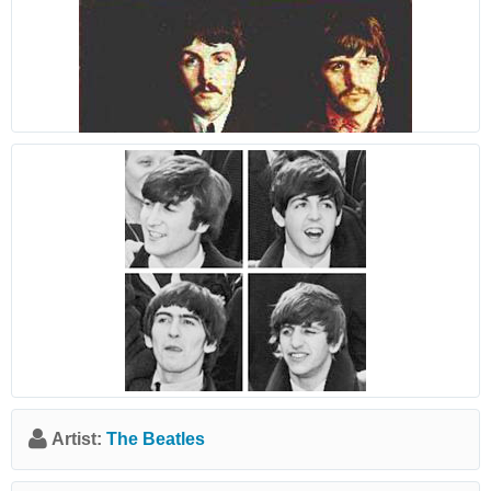
Artist:
The Beatles