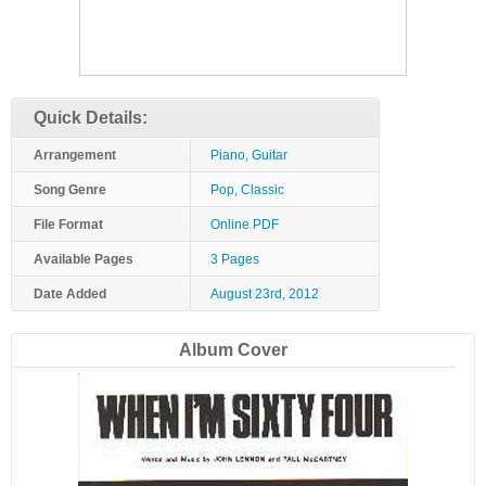
Quick Details:
Arrangement
Piano, Guitar
Song Genre
Pop, Classic
File Format
Online PDF
Available Pages
3 Pages
Date Added
August 23rd, 2012
Album Cover