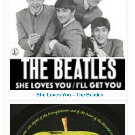
She Loves You – The Beatles