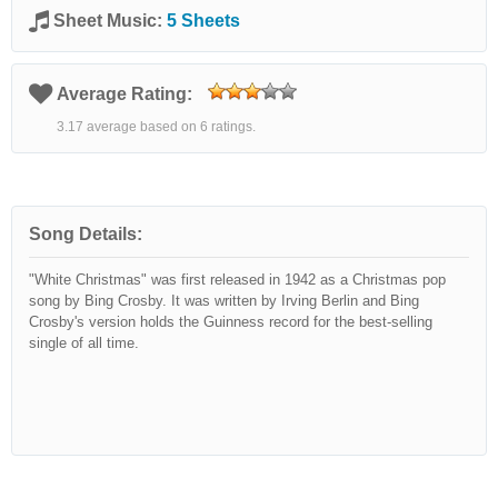
Sheet Music:
5 Sheets
Average Rating:
3.17 average based on 6 ratings.
Song Details:
"White Christmas" was first released in 1942 as a Christmas pop
song by Bing Crosby. It was written by Irving Berlin and Bing
Crosby's version holds the Guinness record for the best-selling
single of all time.