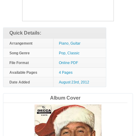
Quick Details:
Arrangement
Piano, Guitar
Song Genre
Pop, Classic
File Format
Online PDF
Available Pages
4 Pages
Date Added
August 23rd, 2012
Album Cover