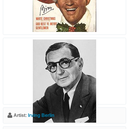
Artist:
Irving Berlin