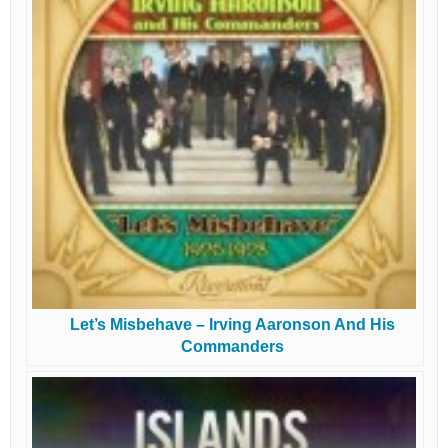
Let’s Misbehave – Irving Aaronson And His
Commanders