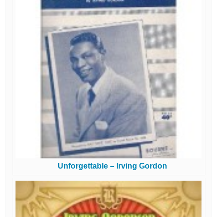
Unforgettable – Irving Gordon