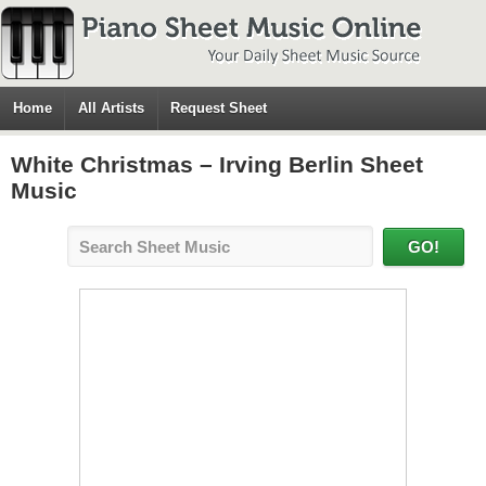
Home
All Artists
Request Sheet
White Christmas – Irving Berlin Sheet
Music