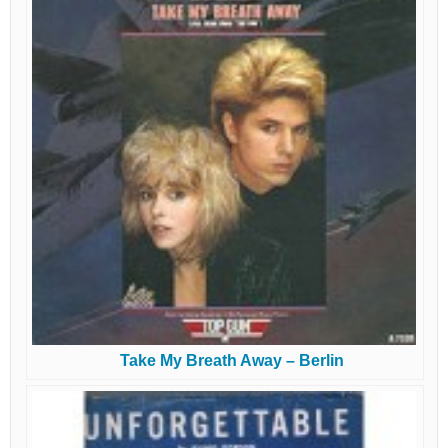
Take My Breath Away – Berlin