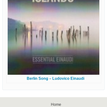
Berlin Song – Ludovico Einaudi
Home