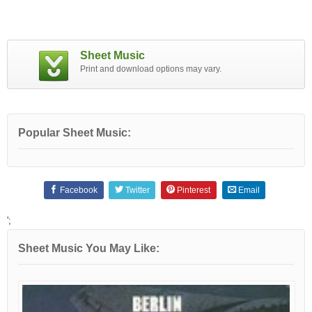
Sheet Music
Print and download options may vary.
Popular Sheet Music:
Facebook
Twitter
Pinterest
Email
';
Sheet Music You May Like: