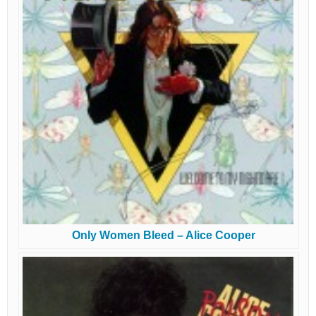
Only Women Bleed – Alice Cooper