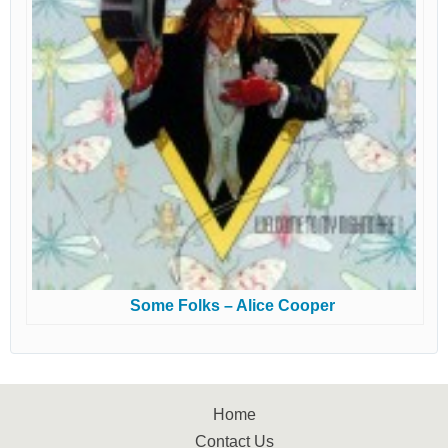
Some Folks – Alice Cooper
Home
Contact Us