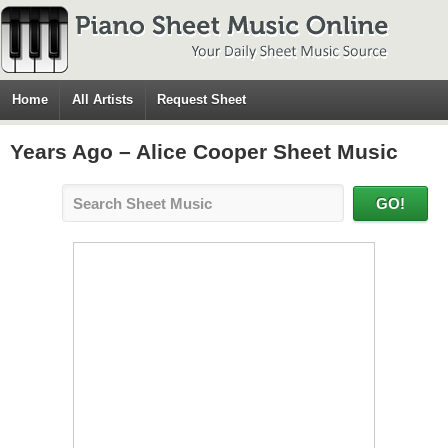
Home
All Artists
Request Sheet
Years Ago – Alice Cooper Sheet Music