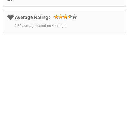
Average Rating:
3.50 average based on 4 ratings.