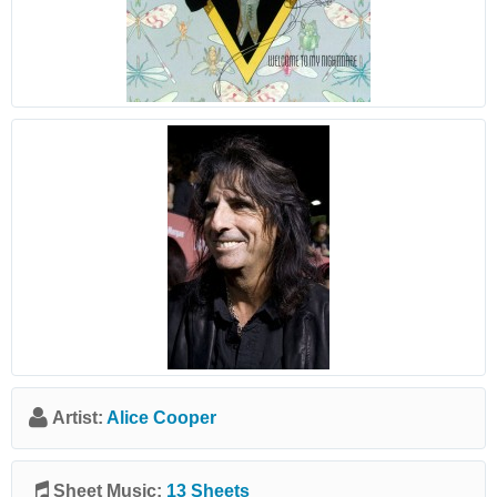
Artist:
Alice Cooper
Sheet Music:
13 Sheets