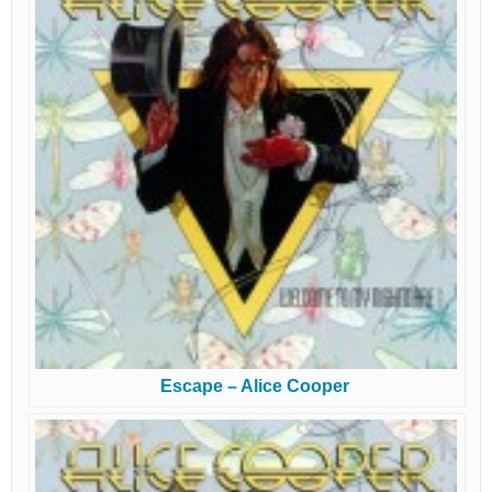
Escape – Alice Cooper