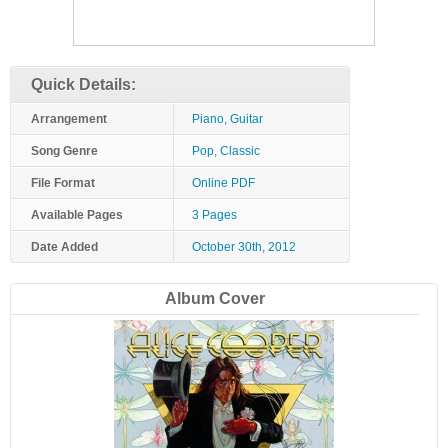
Quick Details:
Arrangement
Piano, Guitar
Song Genre
Pop, Classic
File Format
Online PDF
Available Pages
3 Pages
Date Added
October 30th, 2012
Album Cover