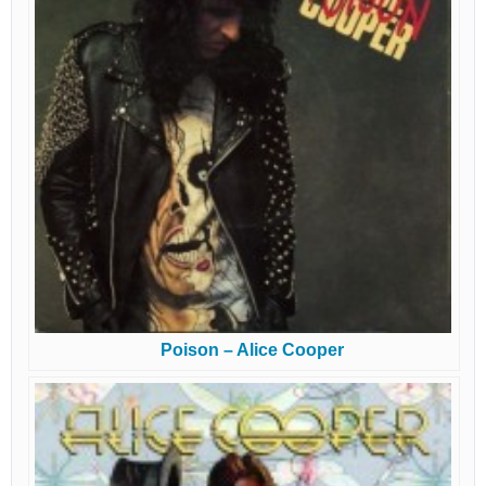
Poison – Alice Cooper