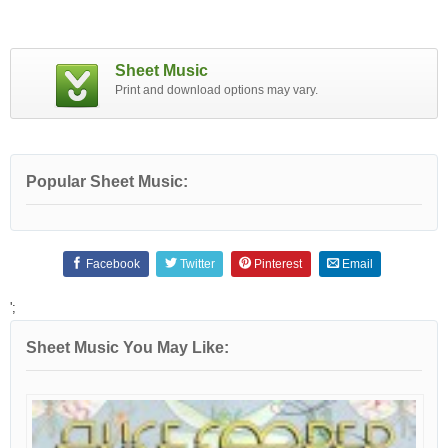
Sheet Music
Print and download options may vary.
Popular Sheet Music:
Facebook
Twitter
Pinterest
Email
';
Sheet Music You May Like: