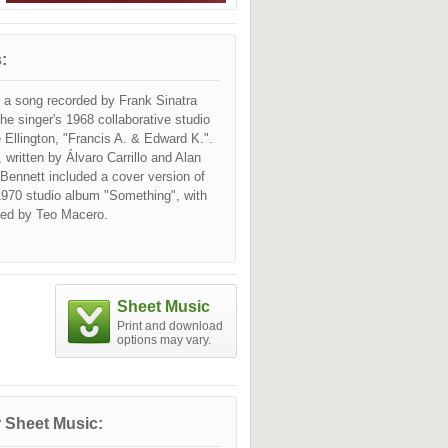
:
s a song recorded by Frank Sinatra
the singer's 1968 collaborative studio
Ellington, "Francis A. & Edward K.".
, written by Álvaro Carrillo and Alan
Bennett included a cover version of
1970 studio album "Something", with
led by Teo Macero.
Sheet Music
Print and download
options may vary.
 Sheet Music: