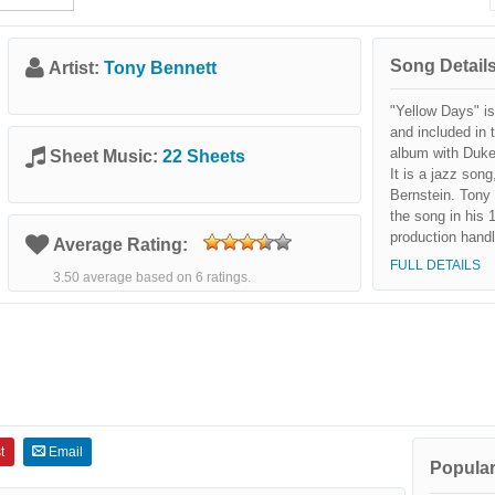
Song Details
Artist:
Tony Bennett
"Yellow Days" i
and included in 
album with Duke 
Sheet Music:
22 Sheets
It is a jazz song
Bernstein. Tony 
the song in his 
production hand
Average Rating:
FULL DETAILS
3.50 average based on 6 ratings.
t
Email
Popular