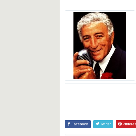
Facebook
Twitter
Pinteres