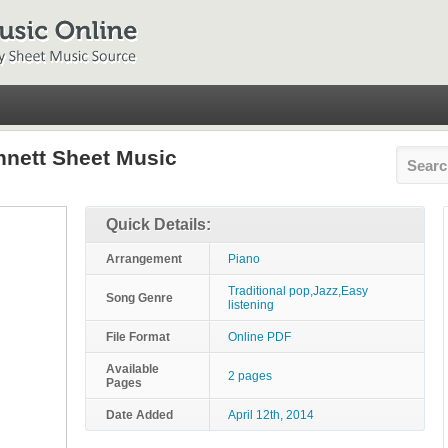
nnett Sheet Music
Quick Details:
Arrangement
Piano
Traditional pop,Jazz,Easy
Song Genre
listening
File Format
Online PDF
Available
2 pages
Pages
Date Added
April 12th, 2014