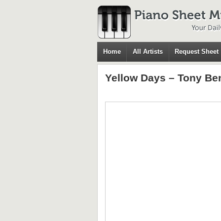
Home
All Artists
Request Sheet
Yellow Days – Tony Be