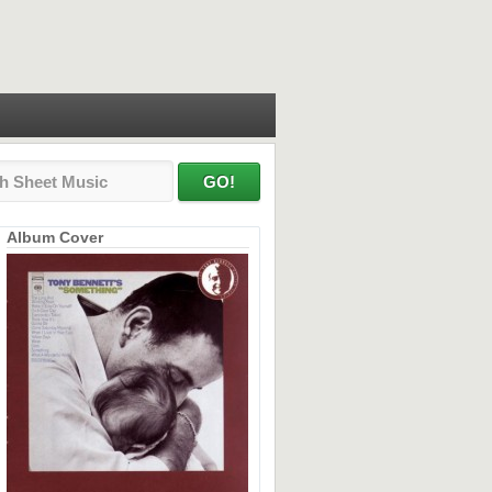
Album Cover