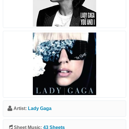
Artist:
Lady Gaga
Sheet Music:
43 Sheets