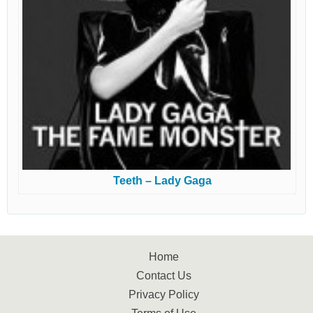
Teeth – Lady Gaga
Home
Contact Us
Privacy Policy