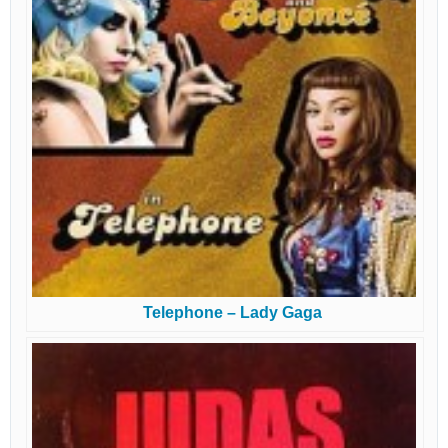
Telephone – Lady Gaga