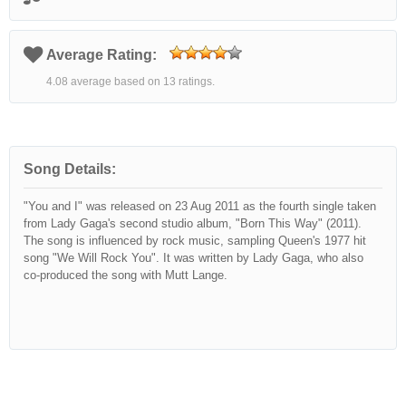
Average Rating:
4.08 average based on 13 ratings.
Song Details:
"You and I" was released on 23 Aug 2011 as the fourth single taken
from Lady Gaga's second studio album, "Born This Way" (2011).
The song is influenced by rock music, sampling Queen's 1977 hit
song "We Will Rock You". It was written by Lady Gaga, who also
co-produced the song with Mutt Lange.