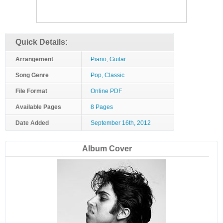
Quick Details:
Arrangement
Piano, Guitar
Song Genre
Pop, Classic
File Format
Online PDF
Available Pages
8 Pages
Date Added
September 16th, 2012
Album Cover