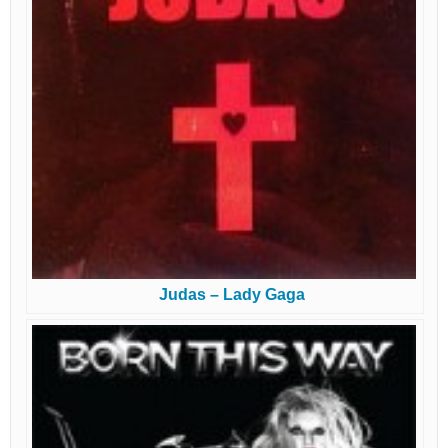
Judas – Lady Gaga