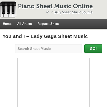
Home
All Artists
Request Sheet
You and I – Lady Gaga Sheet Music