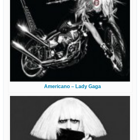
Americano – Lady Gaga