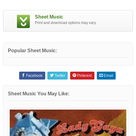
Sheet Music
Print and download options may vary.
Popular Sheet Music:
Facebook
Twitter
Pinterest
Email
Sheet Music You May Like: