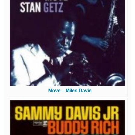
Move – Miles Davis