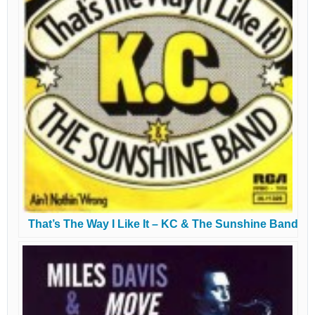
That’s The Way I Like It – KC & The Sunshine Band