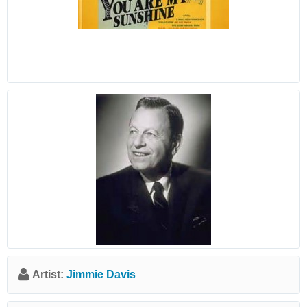
Artist:
Jimmie Davis