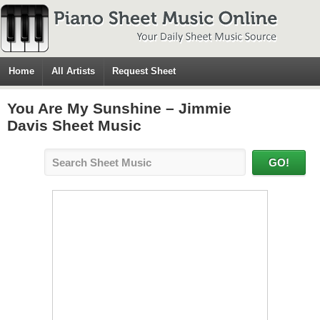
Home
All Artists
Request Sheet
You Are My Sunshine – Jimmie
Davis Sheet Music