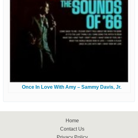
Once In Love With Amy – Sammy Davis, Jr.
Home
Contact Us
Privacy Policy