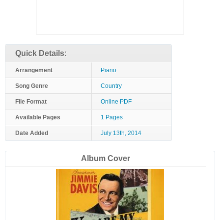
Quick Details:
Arrangement
Piano
Song Genre
Country
File Format
Online PDF
Available Pages
1 Pages
Date Added
July 13th, 2014
Album Cover