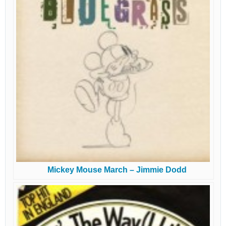
Mickey Mouse March – Jimmie Dodd