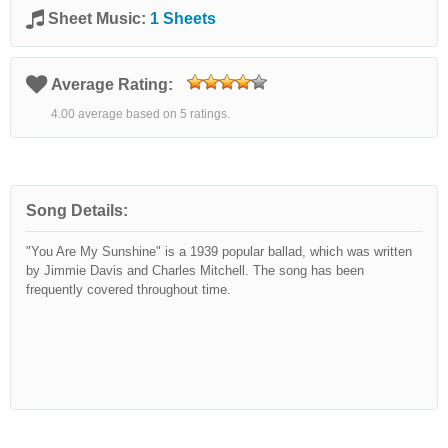
Sheet Music:
1 Sheets
Average Rating:
4.00 average based on 5 ratings.
Song Details:
"You Are My Sunshine" is a 1939 popular ballad, which was written
by Jimmie Davis and Charles Mitchell. The song has been
frequently covered throughout time.