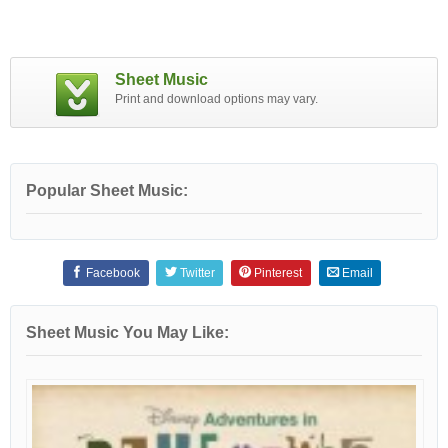
Sheet Music
Print and download options may vary.
Popular Sheet Music:
Facebook
Twitter
Pinterest
Email
Sheet Music You May Like: