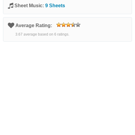
Sheet Music:
9 Sheets
Average Rating:
3.67 average based on 6 ratings.