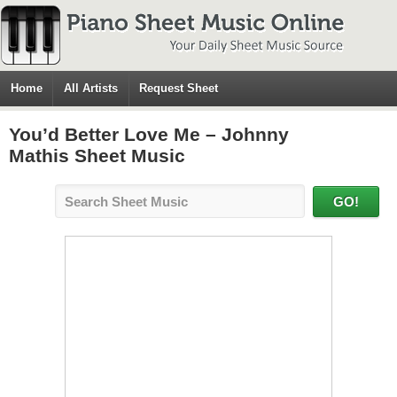
Home
All Artists
Request Sheet
You’d Better Love Me – Johnny
Mathis Sheet Music