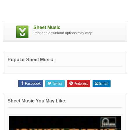
Sheet Music
Print and download options may vary.
Popular Sheet Music:
Facebook
Twitter
Pinterest
Email
Sheet Music You May Like: