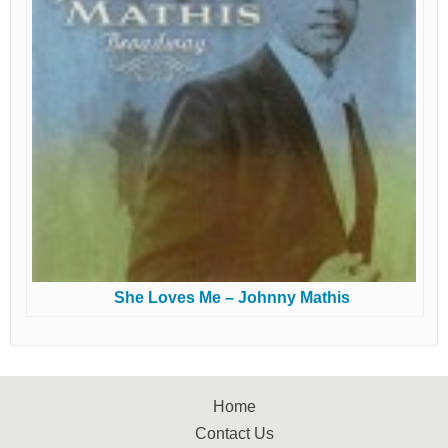
She Loves Me – Johnny Mathis
Home
Contact Us