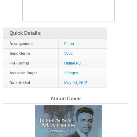
Quick Details:
Arrangement
Piano
Song Genre
Vocal
File Format
Online PDF
Available Pages
3 Pages
Date Added
May 1st, 2015
Album Cover