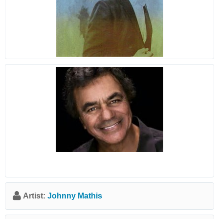
Artist:
Johnny Mathis