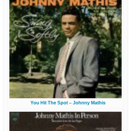
You Hit The Spot – Johnny Mathis