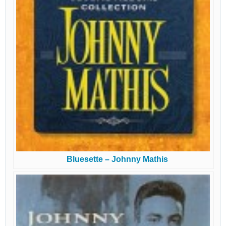
Bluesette – Johnny Mathis