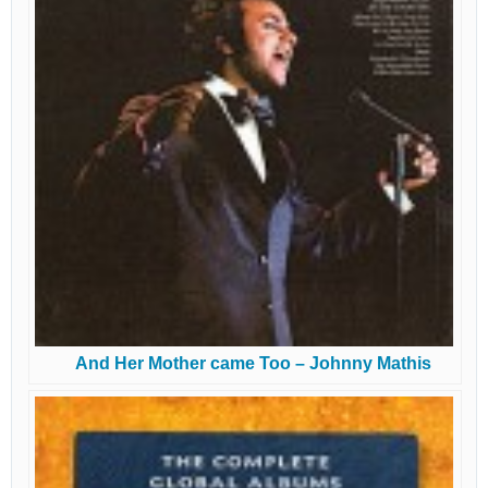
And Her Mother came Too – Johnny Mathis