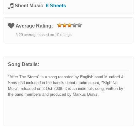
Sheet Music:
6 Sheets
Average Rating:
3.20 average based on 10 ratings.
Song Details:
"After The Storm" is a song recorded by English band Mumford &
Sons and included in the band's debut studio album, "SIgh No
More", released on 2 Oct 2009. It is an indie folk song, written by
the band members and produced by Markus Dravs.