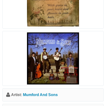
Artist:
Mumford And Sons