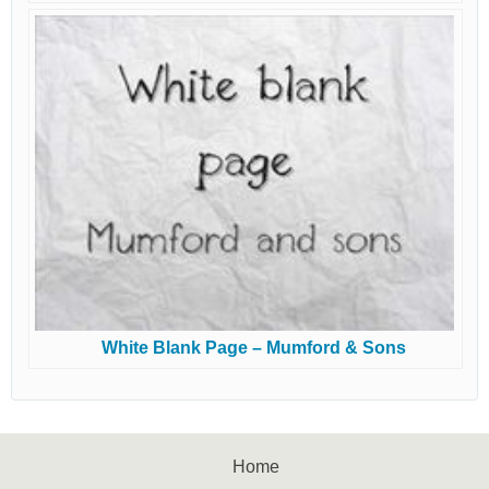
White Blank Page – Mumford & Sons
Home