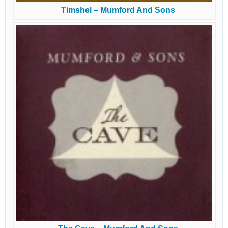
Timshel – Mumford And Sons