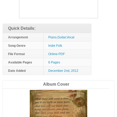
Quick Details:
Arrangement
Piano,Guitar,Vocal
Song Genre
Indie Folk
File Format
Online PDF
Available Pages
6 Pages
Date Added
December 2nd, 2012
Album Cover