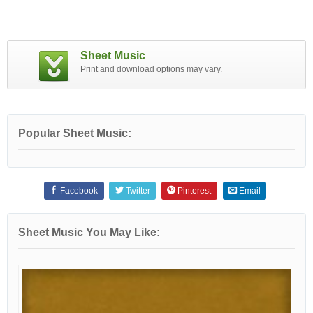
Sheet Music
Print and download options may vary.
Popular Sheet Music:
Facebook
Twitter
Pinterest
Email
Sheet Music You May Like: