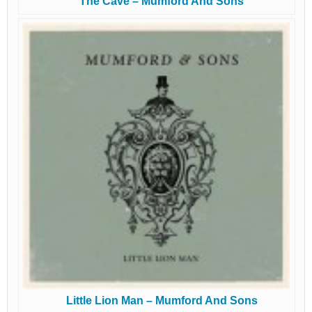
The Cave – Mumford And Sons
Little Lion Man – Mumford And Sons