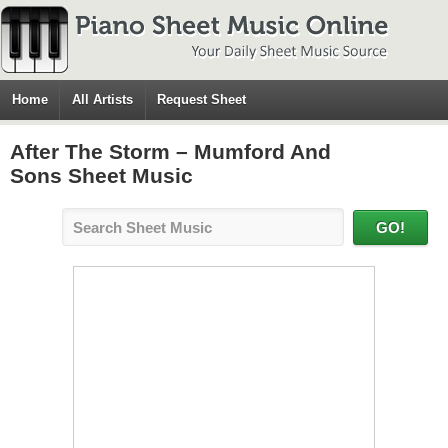
Home
All Artists
Request Sheet
After The Storm – Mumford And
Sons Sheet Music