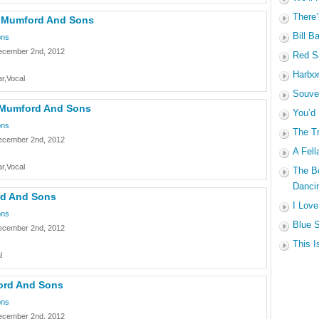
There’
– Mumford And Sons
Bill B
ons
ecember 2nd, 2012
Red Sa
Harbo
r,Vocal
Souven
– Mumford And Sons
You’d
ons
The Tr
ecember 2nd, 2012
A Fell
r,Vocal
The B
Dancin
rd And Sons
I Love
ons
Blue S
ecember 2nd, 2012
This I
l
ord And Sons
ons
ecember 2nd, 2012