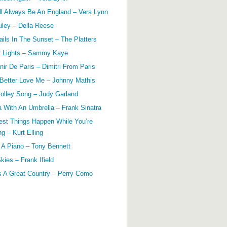
ll Always Be An England – Vera Lynn
ailey – Della Reese
ils In The Sunset – The Platters
r Lights – Sammy Kaye
ir De Paris – Dimitri From Paris
 Better Love Me – Johnny Mathis
olley Song – Judy Garland
a With An Umbrella – Frank Sinatra
est Things Happen While You’re
g – Kurt Elling
 A Piano – Tony Bennett
kies – Frank Ifield
s A Great Country – Perry Como