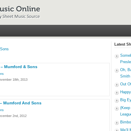
Latest S
 Sons
Someb
Presl
 – Mumford & Sons
Oh, B
ons
Smith
ovember 18th, 2013
Out O
Happy
Big E
 – Mumford And Sons
(Keep
ons
Leagu
ecember 2nd, 2012
Bimbo
We’ll 