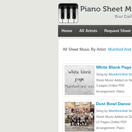
Home
All Artists
Request Sheet
All Sheet Music By Artist:
Mumford And
White Blank Page
Song by
Mumford And S
Sheet Music Added on N
3 pages,Online PDF
Arrangement: Piano
Dust Bowl Dance
Song by
Mumford And S
Sheet Music Added on D
12 Pages,Online PDF
Arrangement: Piano