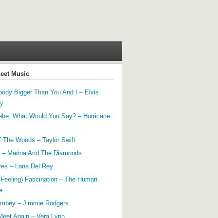
heet Music
ody Bigger Than You And I – Elvis
ey
abe, What Would You Say? – Hurricane
f The Woods – Taylor Swift
 – Marina And The Diamonds
yes – Lana Del Rey
 Feeling) Fascination – The Human
e
mbey – Jimmie Rodgers
Meet Again – Vera Lynn