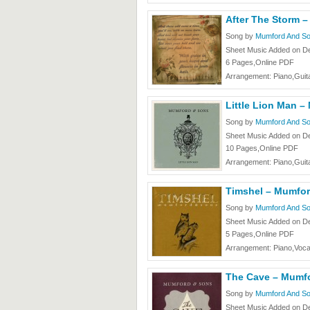
After The Storm 
Song by
Mumford And S
Sheet Music Added on D
6 Pages,Online PDF
Arrangement: Piano,Guita
Little Lion Man 
Song by
Mumford And S
Sheet Music Added on D
10 Pages,Online PDF
Arrangement: Piano,Guita
Timshel – Mumfo
Song by
Mumford And S
Sheet Music Added on D
5 Pages,Online PDF
Arrangement: Piano,Voca
The Cave – Mumf
Song by
Mumford And S
Sheet Music Added on D