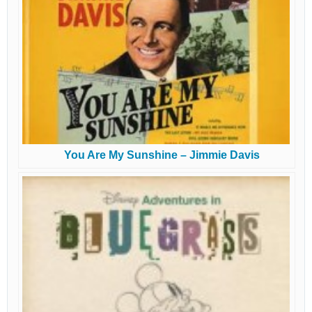
You Are My Sunshine – Jimmie Davis