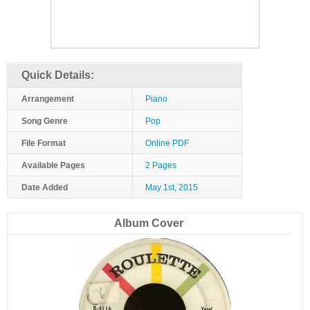
Quick Details:
Arrangement
Piano
Song Genre
Pop
File Format
Online PDF
Available Pages
2 Pages
Date Added
May 1st, 2015
Album Cover