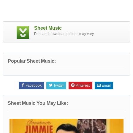
Sheet Music
Print and download options may vary.
Popular Sheet Music:
Facebook
Twitter
Pinterest
Email
Sheet Music You May Like: