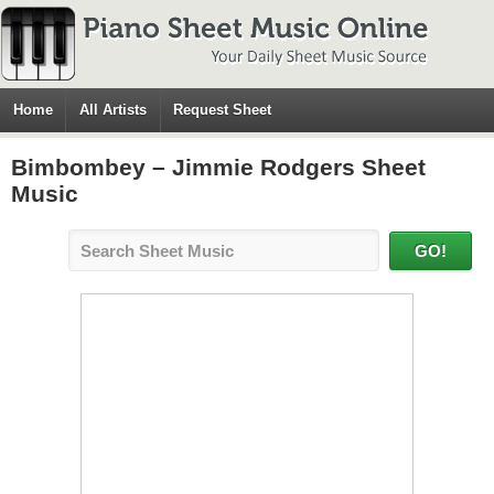
Home
All Artists
Request Sheet
Bimbombey – Jimmie Rodgers Sheet
Music