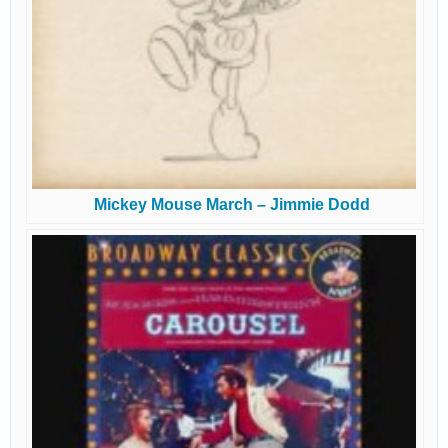
Mickey Mouse March – Jimmie Dodd