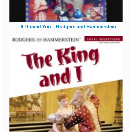
If I Loved You – Rodgers and Hammerstein