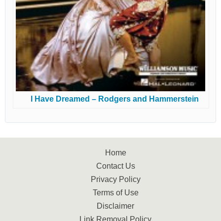
I Have Dreamed – Rodgers and Hammerstein
Home
Contact Us
Privacy Policy
Terms of Use
Disclaimer
Link Removal Policy