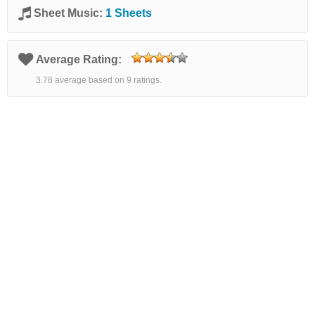
Sheet Music:
1 Sheets
Average Rating:
3.78 average based on 9 ratings.