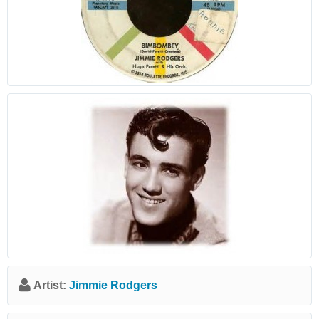
Artist:
Jimmie Rodgers