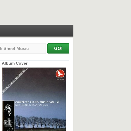
Album Cover