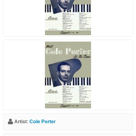
Artist:
Cole Porter