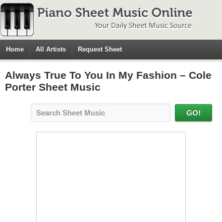
Home
All Artists
Request Sheet
Always True To You In My Fashion – Cole
Porter Sheet Music