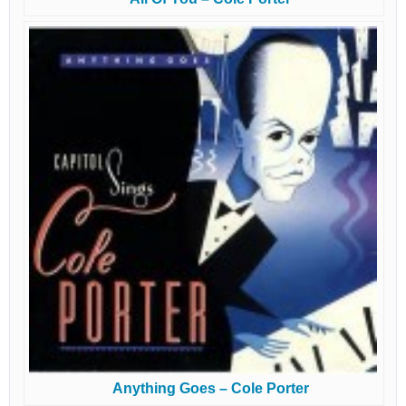
Anything Goes – Cole Porter