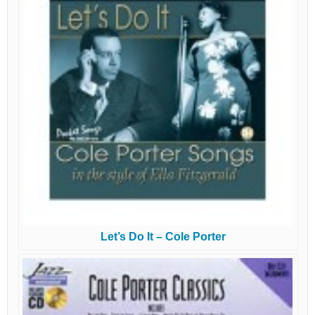
Let’s Do It – Cole Porter