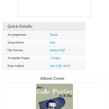
Quick Details:
Arrangement
Piano
Song Genre
Pop
File Format
Online PDF
Available Pages
1 Pages
Date Added
July 13th, 2014
Album Cover