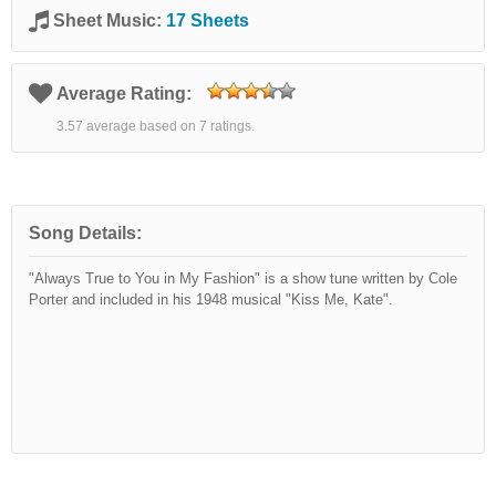
Sheet Music:
17 Sheets
Average Rating:
3.57 average based on 7 ratings.
Song Details:
"Always True to You in My Fashion" is a show tune written by Cole
Porter and included in his 1948 musical "Kiss Me, Kate".