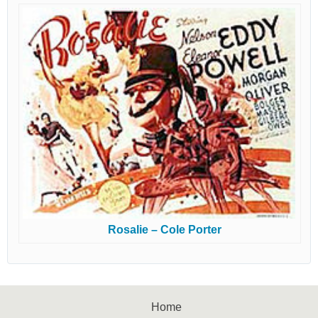
Rosalie – Cole Porter
Home