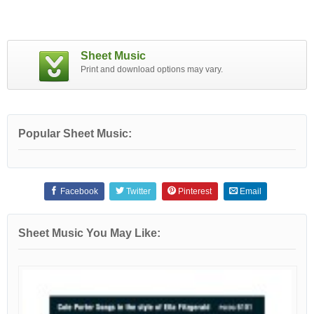
Sheet Music
Print and download options may vary.
Popular Sheet Music:
Facebook
Twitter
Pinterest
Email
Sheet Music You May Like: