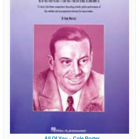
All Of You – Cole Porter