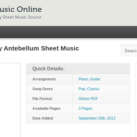
y Antebellum Sheet Music
Quick Details:
Arrangement
Piano, Guitar
Song Genre
Pop, Classic
File Format
Online PDF
Available Pages
3 Pages
Date Added
September 25th, 2012