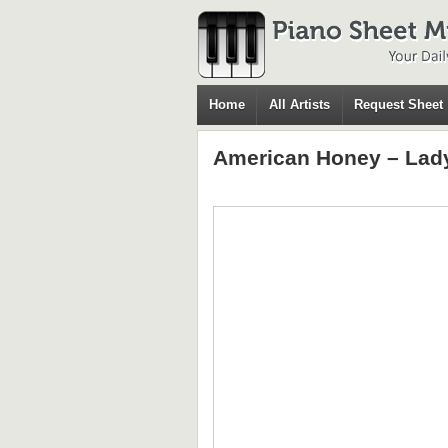
Home
All Artists
Request Sheet
American Honey – Lad