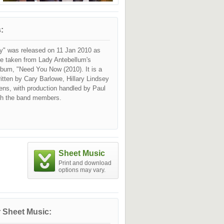
:
" was released on 11 Jan 2010 as
le taken from Lady Antebellum's
lbum, "Need You Now (2010). It is a
itten by Cary Barlowe, Hillary Lindsey
ns, with production handled by Paul
th the band members.
Sheet Music
Print and download
options may vary.
 Sheet Music: