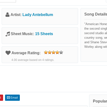
Song Details
Artist:
Lady Antebellum
"American Honey
the second sing
second studio a
Sheet Music:
15 Sheets
country song, wr
and Shane Steve
Worley along wi
Average Rating:
4.00 average based on 4 ratings.
t
Email
Popular