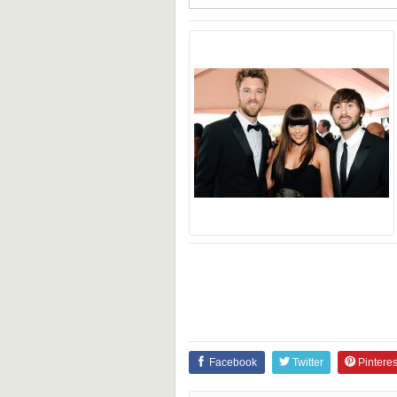
Facebook
Twitter
Pinteres