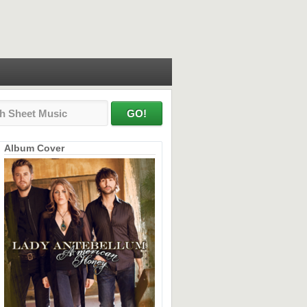
Album Cover