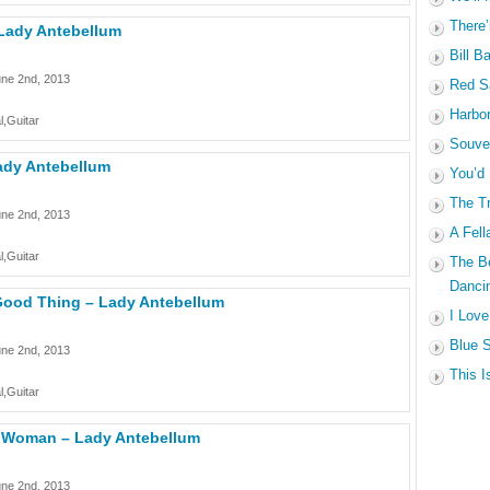
There’
 Lady Antebellum
Bill B
une 2nd, 2013
Red Sa
Harbo
l,Guitar
Souven
Lady Antebellum
You’d
The Tr
une 2nd, 2013
A Fell
l,Guitar
The B
Dancin
ood Thing – Lady Antebellum
I Love
Blue S
une 2nd, 2013
This I
l,Guitar
 Woman – Lady Antebellum
une 2nd, 2013