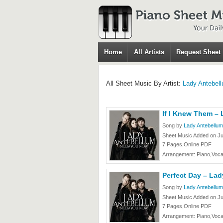
Home
All Artists
Request Sheet
All Sheet Music By Artist:
Lady Antebel
If I Knew Them –
Song by
Lady Antebellum
Sheet Music Added on J
7 Pages,Online PDF
Arrangement: Piano,Voca
Perfect Day – La
Song by
Lady Antebellum
Sheet Music Added on J
7 Pages,Online PDF
Arrangement: Piano,Voca