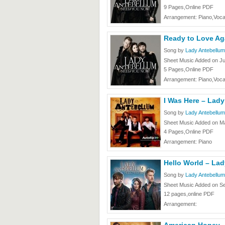
9 Pages,Online PDF
Arrangement: Piano,Voca
Ready to Love Ag
Song by
Lady Antebellum
Sheet Music Added on J
5 Pages,Online PDF
Arrangement: Piano,Voca
I Was Here – Lad
Song by
Lady Antebellum
Sheet Music Added on Ma
4 Pages,Online PDF
Arrangement: Piano
Hello World – La
Song by
Lady Antebellum
Sheet Music Added on S
12 pages,online PDF
Arrangement: