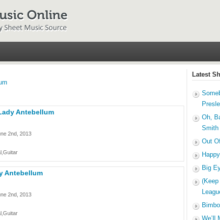
Latest S
lum
Someb
Presl
 Lady Antebellum
Oh, B
Smith
une 2nd, 2013
Out O
l,Guitar
Happy
Big E
dy Antebellum
(Keep
Leagu
une 2nd, 2013
Bimbo
l,Guitar
We’ll 