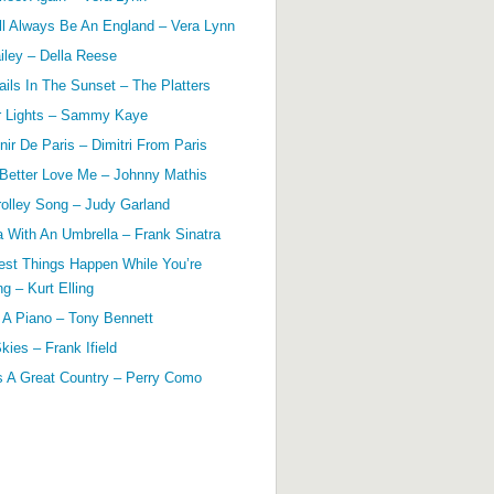
ll Always Be An England – Vera Lynn
ailey – Della Reese
ils In The Sunset – The Platters
r Lights – Sammy Kaye
ir De Paris – Dimitri From Paris
 Better Love Me – Johnny Mathis
olley Song – Judy Garland
a With An Umbrella – Frank Sinatra
est Things Happen While You’re
g – Kurt Elling
 A Piano – Tony Bennett
kies – Frank Ifield
s A Great Country – Perry Como