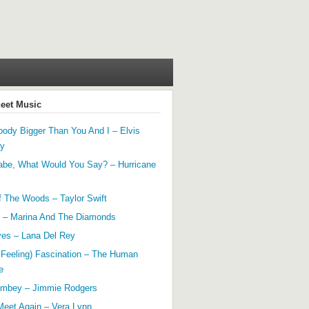
heet Music
ody Bigger Than You And I – Elvis
ey
abe, What Would You Say? – Hurricane
f The Woods – Taylor Swift
 – Marina And The Diamonds
yes – Lana Del Rey
 Feeling) Fascination – The Human
e
mbey – Jimmie Rodgers
Meet Again – Vera Lynn