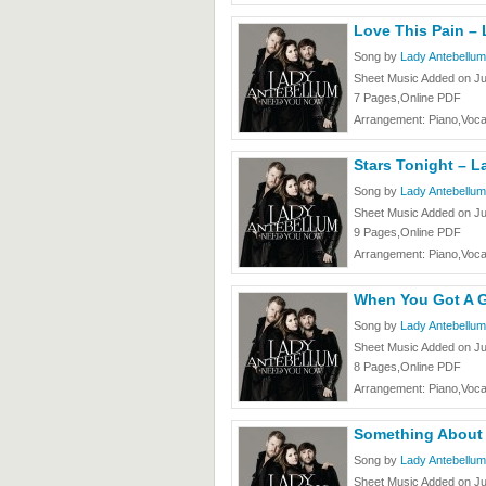
Love This Pain –
Song by
Lady Antebellum
Sheet Music Added on J
7 Pages,Online PDF
Arrangement: Piano,Voca
Stars Tonight – 
Song by
Lady Antebellum
Sheet Music Added on J
9 Pages,Online PDF
Arrangement: Piano,Voca
When You Got A G
Song by
Lady Antebellum
Sheet Music Added on J
8 Pages,Online PDF
Arrangement: Piano,Voca
Something About
Song by
Lady Antebellum
Sheet Music Added on J