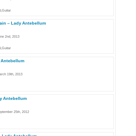
l,Guitar
ain – Lady Antebellum
une 2nd, 2013
l,Guitar
y Antebellum
rch 19th, 2013
dy Antebellum
eptember 25th, 2012