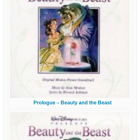
Prologue – Beauty and the Beast