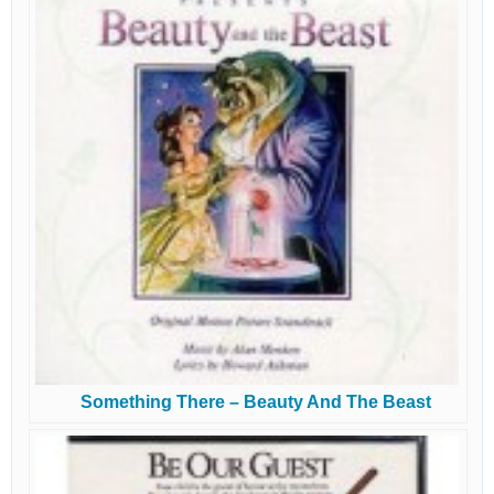
Something There – Beauty And The Beast