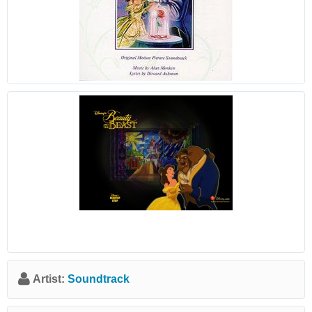
Artist:
Soundtrack