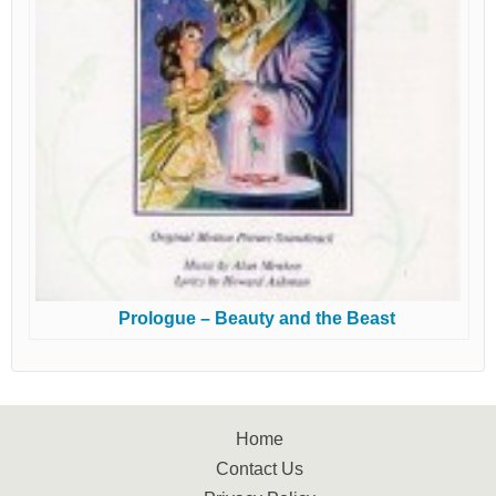
Prologue – Beauty and the Beast
Home
Contact Us