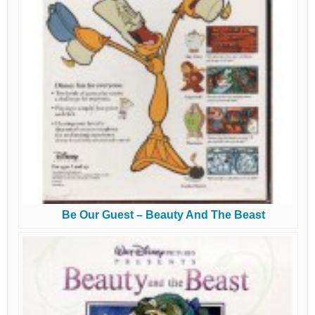
Be Our Guest – Beauty And The Beast