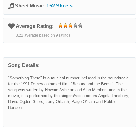
Sheet Music:
152 Sheets
Average Rating:
3.22 average based on 9 ratings.
Song Details:
"Something There" is a musical number included in the soundtrack
for the 1991 Disney animated film, "Beauty and the Beast". The
song was written by Howard Ashman and Alan Menken, and in the
movie, it is performed by the singers/voice actors Angela Lansbury,
David Ogden Stiers, Jerry Orbach, Paige O'Hara and Robby
Benson.