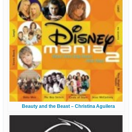
Beauty and the Beast – Christina Aguilera