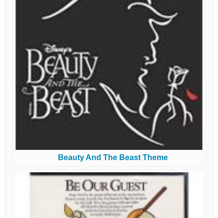
Beauty And The Beast Theme