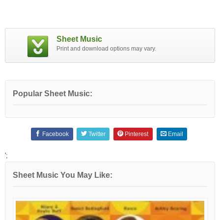
Sheet Music
Print and download options may vary.
Popular Sheet Music:
Facebook
Twitter
Pinterest
Email
';
Sheet Music You May Like: