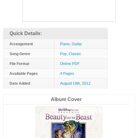
Quick Details:
Arrangement
Piano, Guitar
Song Genre
Pop, Classic
File Format
Online PDF
Available Pages
4 Pages
Date Added
August 19th, 2012
Album Cover