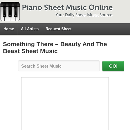
Home
All Artists
Request Sheet
Something There – Beauty And The
Beast Sheet Music