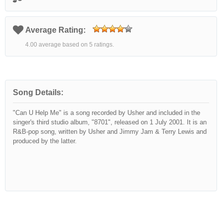
Average Rating:
4.00 average based on 5 ratings.
Song Details:
"Can U Help Me" is a song recorded by Usher and included in the
singer's third studio album, "8701", released on 1 July 2001. It is an
R&B-pop song, written by Usher and Jimmy Jam & Terry Lewis and
produced by the latter.