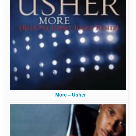
More – Usher