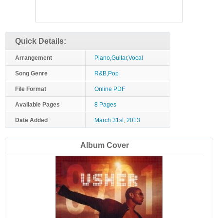
Quick Details:
Arrangement
Piano,Guitar,Vocal
Song Genre
R&B,Pop
File Format
Online PDF
Available Pages
8 Pages
Date Added
March 31st, 2013
Album Cover