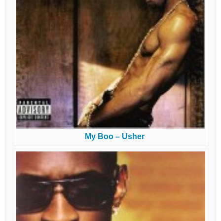
My Boo – Usher