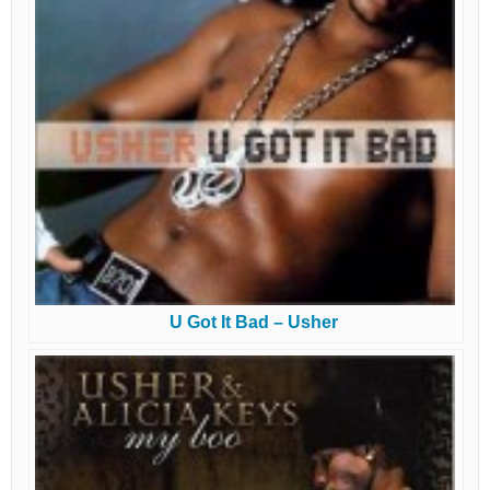
U Got It Bad – Usher