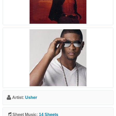
Artist:
Usher
Sheet Music:
14 Sheets