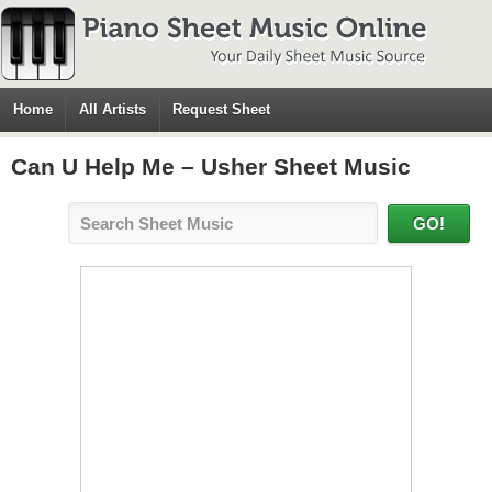
Home
All Artists
Request Sheet
Can U Help Me – Usher Sheet Music