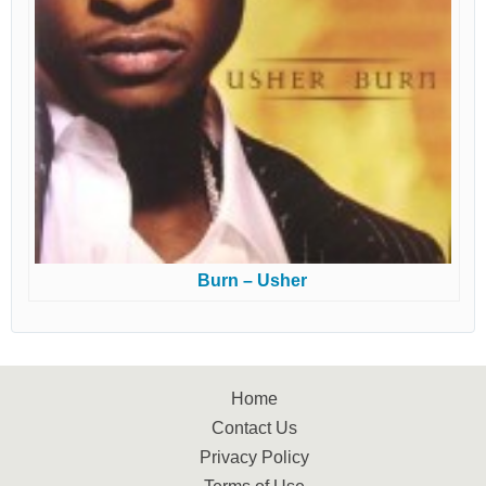
Burn – Usher
Home
Contact Us
Privacy Policy