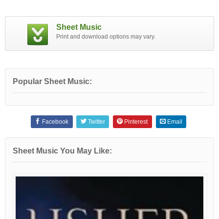
Sheet Music
Print and download options may vary.
Popular Sheet Music:
Facebook
Twitter
Pinterest
Email
Sheet Music You May Like: