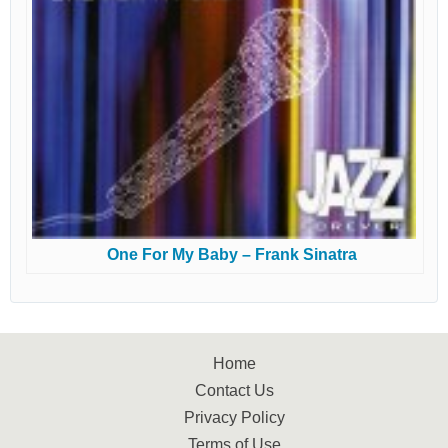
One For My Baby – Frank Sinatra
Home
Contact Us
Privacy Policy
Terms of Use