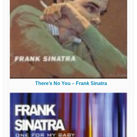
There’s No You – Frank Sinatra