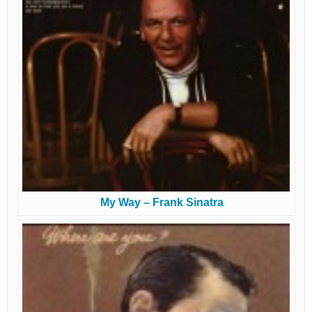
My Way – Frank Sinatra