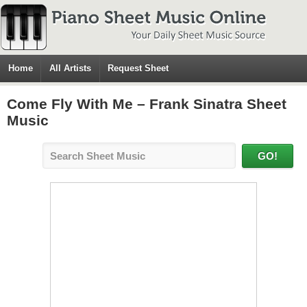
Home
All Artists
Request Sheet
Come Fly With Me – Frank Sinatra Sheet
Music