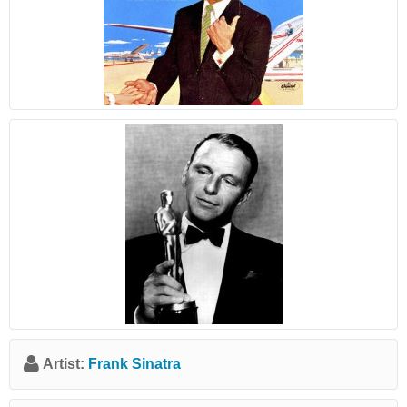
Artist:
Frank Sinatra