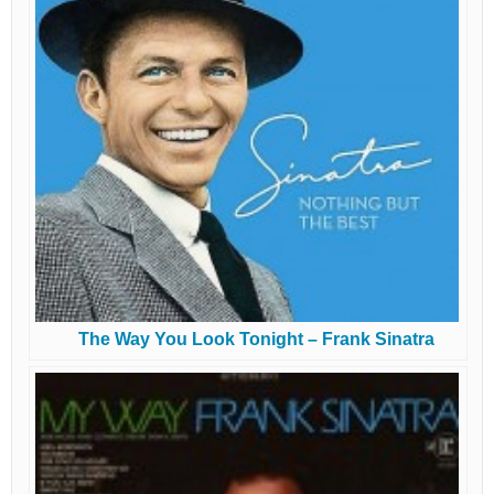
The Way You Look Tonight – Frank Sinatra