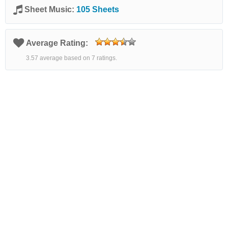
Sheet Music:
105 Sheets
Average Rating:
3.57 average based on 7 ratings.