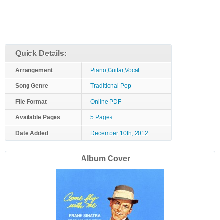
Quick Details:
Arrangement
Piano,Guitar,Vocal
Song Genre
Traditional Pop
File Format
Online PDF
Available Pages
5 Pages
Date Added
December 10th, 2012
Album Cover