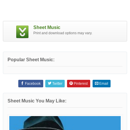
Sheet Music
Print and download options may vary.
Popular Sheet Music:
Facebook
Twitter
Pinterest
Email
Sheet Music You May Like: