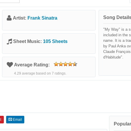
Song Details
Artist:
Frank Sinatra
"My Way" is a s
included in the 
name. It is a tra
Sheet Music:
105 Sheets
by Paul Anka ov
Claude François
d'Habitude".
Average Rating:
4.29 average based on 7 ratings.
t
Email
Popular