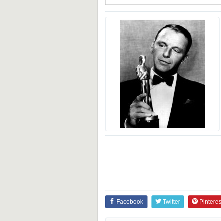
Facebook
Twitter
Pinteres