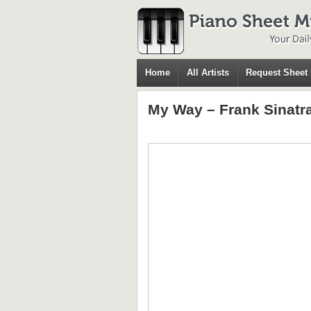
Home
All Artists
Request Sheet
My Way – Frank Sinatr