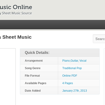
a Sheet Music
Quick Details:
Arrangement
Piano,Guitar, Vocal
Song Genre
Traditional Pop
File Format
Online PDF
Available Pages
4 Pages
Date Added
January 27th, 2013