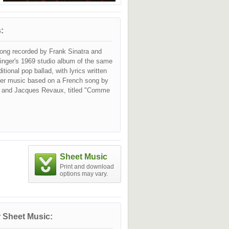
:
ong recorded by Frank Sinatra and
singer's 1969 studio album of the same
ditional pop ballad, with lyrics written
er music based on a French song by
 and Jacques Revaux, titled "Comme
Sheet Music
Print and download
options may vary.
 Sheet Music: