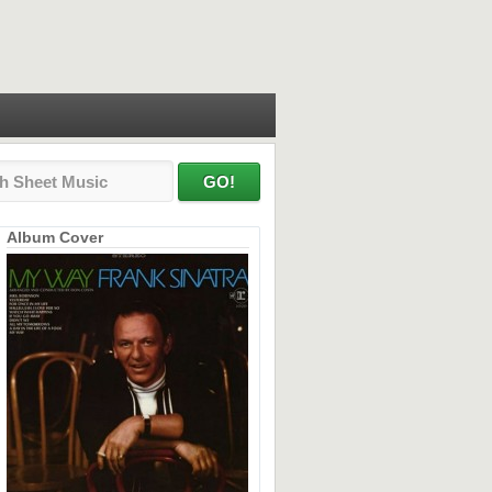
Album Cover